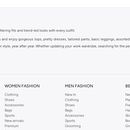
ttering fits and trend-led looks with every outfit.
s and enjoy gorgeous tops, pretty dresses, tailored pants, basic leggings, assorted
 style, year after year. Whether updating your work wardrobe, searching for the per
om the iconic Dorothyperkins collection. Browse the full range in our Dorothy Per
our shopping experience is always a pleasure at Namshi.
WOMEN FASHION
MEN FASHION
B
Clothing
New In
Ne
Shoes
Clothing
Ma
Accessories
Shoes
Fr
Bags
Bags
Ha
Sports
Accessories
Sk
New arrivals
Sports
Bo
Premium
Grooming
Gr