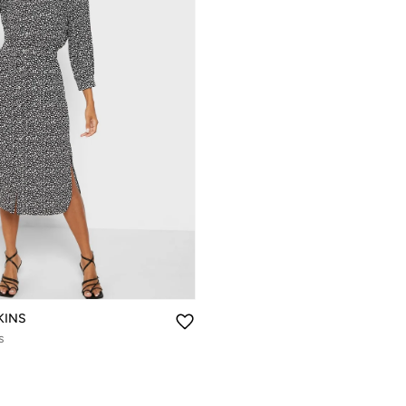
KINS
s