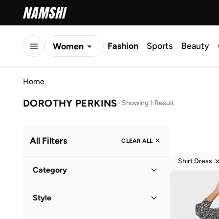
Fashion
Sports
Beauty
Women
Men
Home
Kids
DOROTHY PERKINS
-
Showing 1 Result
All Filters
CLEAR ALL
Shirt Dress
Category
Women
(
1
)
Style
Everyday
(
1
)