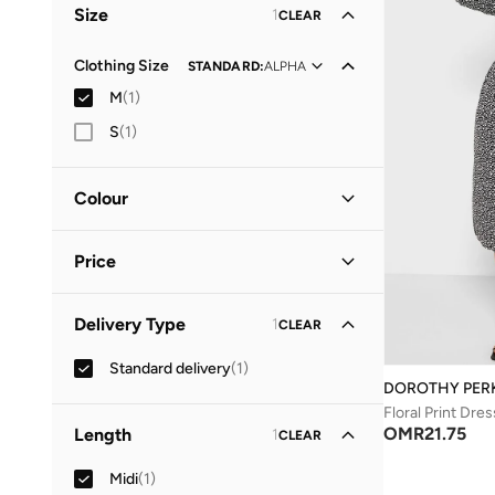
Size
1
CLEAR
Clothing Size
STANDARD
:
ALPHA
M
(
1
)
S
(
1
)
Colour
Black
(
1
)
Price
Minimum
Maximum
Delivery Type
1
CLEAR
OMR
OMR
Standard delivery
(
1
)
GO
DOROTHY PER
Floral Print Dres
OMR
21.75
Length
1
CLEAR
Midi
(
1
)