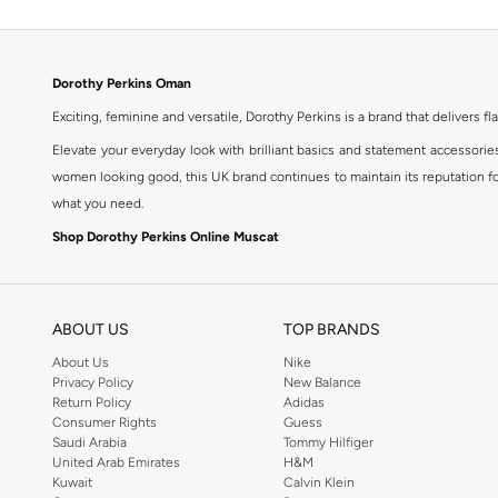
Dorothy Perkins Oman
Exciting, feminine and versatile, Dorothy Perkins is a brand that delivers fla
Elevate your everyday look with brilliant basics and statement accessorie
women looking good, this UK brand continues to maintain its reputation for
what you need.
Shop Dorothy Perkins Online Muscat
Shop Dorothy Perkins online at Namshi and enjoy over a thousand styles fr
shopping experience. Fast delivery and exceptional support ensure that y
ABOUT US
TOP BRANDS
About Us
Nike
Privacy Policy
New Balance
Return Policy
Adidas
Consumer Rights
Guess
Saudi Arabia
Tommy Hilfiger
United Arab Emirates
H&M
Kuwait
Calvin Klein