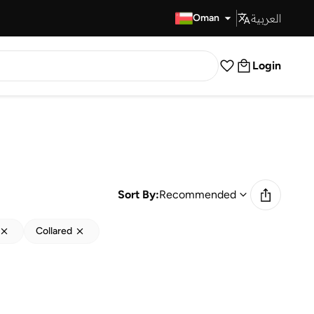
العربية
Fast Delivery
Oman
Login
Sort By:
Recommended
Collared