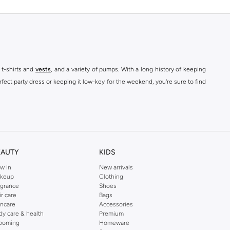
 t-shirts and
vests
, and a variety of pumps. With a long history of keeping
fect party dress or keeping it low-key for the weekend, you're sure to find
kins online shop or use the menu to streamline your Dorothy Perkins online
EAUTY
KIDS
w In
New arrivals
keup
Clothing
agrance
Shoes
ir care
Bags
incare
Accessories
dy care & health
Premium
ooming
Homeware