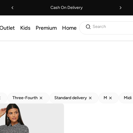
Cash On Delivery
Search
Outlet
Kids
Premium
Home
Three-Fourth
Standard delivery
M
Midi