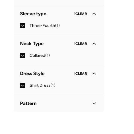
Sleeve type
1
CLEAR
Three-Fourth
(
1
)
Neck Type
1
CLEAR
Collared
(
1
)
Dress Style
1
CLEAR
Shirt Dress
(
1
)
Pattern
Printed
(
1
)