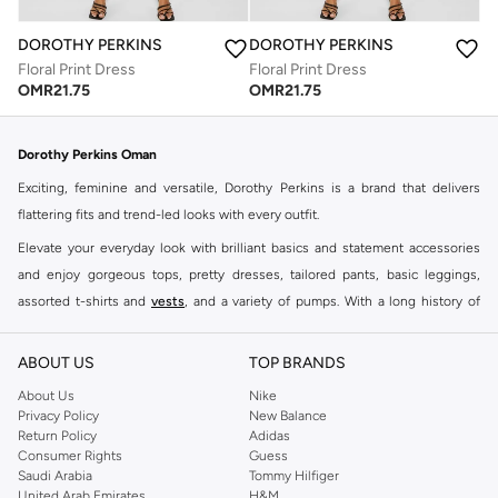
DOROTHY PERKINS
DOROTHY PERKINS
Floral Print Dress
Floral Print Dress
OMR
21.75
OMR
21.75
Dorothy Perkins Oman
Exciting, feminine and versatile, Dorothy Perkins is a brand that delivers
flattering fits and trend-led looks with every outfit.
Elevate your everyday look with brilliant basics and statement accessories
and enjoy gorgeous tops, pretty dresses, tailored pants, basic leggings,
assorted t-shirts and
vests
, and a variety of pumps. With a long history of
keeping women looking good, this UK brand continues to maintain its
reputation for style, year after year. Whether updating your work wardrobe,
ABOUT US
TOP BRANDS
searching for the perfect party dress or keeping it low-key for the weekend,
About Us
Nike
you're sure to find what you need.
Privacy Policy
New Balance
Return Policy
Adidas
Shop Dorothy Perkins Online Muscat
Consumer Rights
Guess
Shop Dorothy Perkins online at Namshi and enjoy over a thousand styles
Saudi Arabia
Tommy Hilfiger
United Arab Emirates
H&M