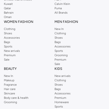
from the iconic Dorothyperkins collection. Browse the full range in our
Kuwait
Calvin Klein
Dorothy Perkins online shop or use the menu to streamline your Dorothy
Qatar
Puma
Perkins online shopping experience. Fast delivery and exceptional support
Bahrain
All Brands
Oman
ensure that your shopping experience is always a pleasure at Namshi.
WOMEN FASHION
MEN FASHION
Clothing
New In
Shoes
Clothing
Accessories
Shoes
Bags
Bags
Sports
Accessories
New arrivals
Sports
Premium
Grooming
Sale
Premium
Sale
BEAUTY
KIDS
New In
New arrivals
Makeup
Clothing
Fragrance
Shoes
Hair care
Bags
Skincare
Accessories
Body care & health
Premium
Grooming
Homeware
Sports