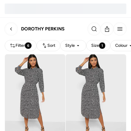
DOROTHY PERKINS
Filter
Sort
Style
Size
Colour
6
1