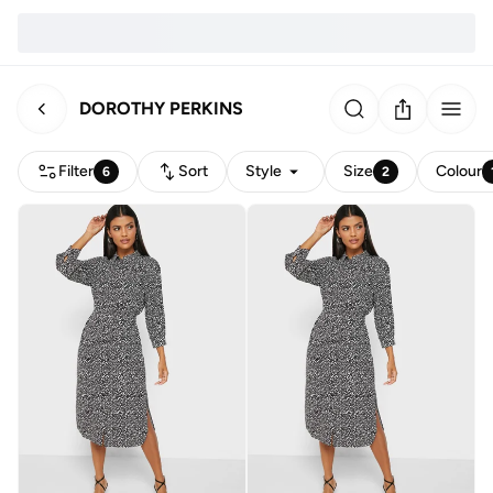
DOROTHY PERKINS
Filter
Sort
Style
Size
Colour
6
2