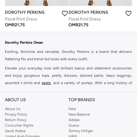
DOROTHY PERKINS
DOROTHY PERKINS
Floral Print Dress
Floral Print Dress
OMR
21.75
OMR
21.75
Dorothy Perkins Oman
Exciting, feminine and versatile, Dorothy Perkins is a brand that delivers
flattering fits and trend-led looks with every outfit.
Elevate your everyday look with brilliant basics and statement accessories
and enjoy gorgeous tops, pretty dresses, tailored pants, basic leggings,
assorted t-shirts and
vests
, and a variety of pumps. With a long history of
keeping women looking good, this UK brand continues to maintain its
reputation for style, year after year. Whether updating your work wardrobe,
ABOUT US
TOP BRANDS
searching for the perfect party dress or keeping it low-key for the weekend,
About Us
Nike
you're sure to find what you need.
Privacy Policy
New Balance
Return Policy
Adidas
Shop Dorothy Perkins Online Muscat
Consumer Rights
Guess
Shop Dorothy Perkins online at Namshi and enjoy over a thousand styles
Saudi Arabia
Tommy Hilfiger
United Arab Emirates
H&M