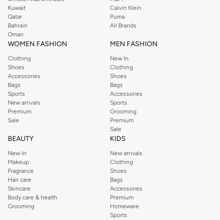
from the iconic Dorothyperkins collection. Browse the full range in our
Kuwait
Calvin Klein
Dorothy Perkins online shop or use the menu to streamline your Dorothy
Qatar
Puma
Perkins online shopping experience. Fast delivery and exceptional support
Bahrain
All Brands
Oman
ensure that your shopping experience is always a pleasure at Namshi.
WOMEN FASHION
MEN FASHION
Clothing
New In
Shoes
Clothing
Accessories
Shoes
Bags
Bags
Sports
Accessories
New arrivals
Sports
Premium
Grooming
Sale
Premium
Sale
BEAUTY
KIDS
New In
New arrivals
Makeup
Clothing
Fragrance
Shoes
Hair care
Bags
Skincare
Accessories
Body care & health
Premium
Grooming
Homeware
Sports