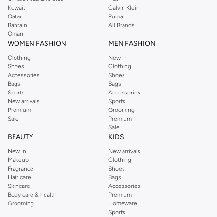
from the iconic Dorothyperkins collection. Browse the full range in our
Kuwait
Calvin Klein
Dorothy Perkins online shop or use the menu to streamline your Dorothy
Qatar
Puma
Perkins online shopping experience. Fast delivery and exceptional support
Bahrain
All Brands
Oman
ensure that your shopping experience is always a pleasure at Namshi.
WOMEN FASHION
MEN FASHION
Clothing
New In
Shoes
Clothing
Accessories
Shoes
Bags
Bags
Sports
Accessories
New arrivals
Sports
Premium
Grooming
Sale
Premium
Sale
BEAUTY
KIDS
New In
New arrivals
Makeup
Clothing
Fragrance
Shoes
Hair care
Bags
Skincare
Accessories
Body care & health
Premium
Grooming
Homeware
Sports