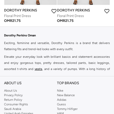
DOROTHY PERKINS
DOROTHY PERKINS
Floral Print Dress
Floral Print Dress
OMR
21.75
OMR
21.75
Dorothy Perkins Oman
Exciting, feminine and versatile, Dorothy Perkins is a brand that delivers
flattering fits and trend-led looks with every outfit.
Elevate your everyday look with brilliant basics and statement accessories
and enjoy gorgeous tops, pretty dresses, tailored pants, basic leggings,
assorted t-shirts and
vests
, and a variety of pumps. With a long history of
keeping women looking good, this UK brand continues to maintain its
reputation for style, year after year. Whether updating your work wardrobe,
ABOUT US
TOP BRANDS
searching for the perfect party dress or keeping it low-key for the weekend,
About Us
Nike
you're sure to find what you need.
Privacy Policy
New Balance
Return Policy
Adidas
Shop Dorothy Perkins Online Muscat
Consumer Rights
Guess
Shop Dorothy Perkins online at Namshi and enjoy over a thousand styles
Saudi Arabia
Tommy Hilfiger
United Arab Emirates
H&M