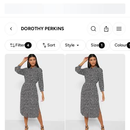
DOROTHY PERKINS
Filter
Sort
Style
Size
Colour
4
1