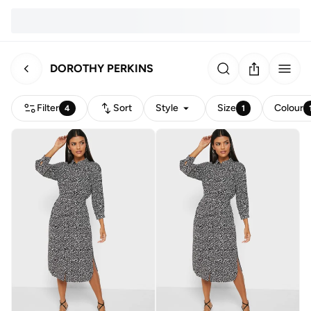
DOROTHY PERKINS
Filter
Sort
Style
Size
Colour
4
1