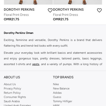
DOROTHY PERKINS
DOROTHY PERKINS
Floral Print Dress
Floral Print Dress
OMR
21.75
OMR
21.75
Dorothy Perkins Oman
Exciting, feminine and versatile, Dorothy Perkins is a brand that delivers
flattering fits and trend-led looks with every outfit.
Elevate your everyday look with brilliant basics and statement accessories
and enjoy gorgeous tops, pretty dresses, tailored pants, basic leggings,
assorted t-shirts and
vests
, and a variety of pumps. With a long history of
keeping women looking good, this UK brand continues to maintain its
reputation for style, year after year. Whether updating your work wardrobe,
ABOUT US
TOP BRANDS
searching for the perfect party dress or keeping it low-key for the weekend,
About Us
Nike
you're sure to find what you need.
Privacy Policy
New Balance
Return Policy
Adidas
Shop Dorothy Perkins Online Muscat
Consumer Rights
Guess
Shop Dorothy Perkins online at Namshi and enjoy over a thousand styles
Saudi Arabia
Tommy Hilfiger
United Arab Emirates
H&M