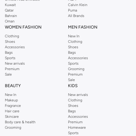
from the iconic Dorothyperkins collection. Browse the full range in our
Kuwait
Calvin Klein
Dorothy Perkins online shop or use the menu to streamline your Dorothy
Qatar
Puma
Perkins online shopping experience. Fast delivery and exceptional support
Bahrain
All Brands
Oman
ensure that your shopping experience is always a pleasure at Namshi.
WOMEN FASHION
MEN FASHION
Clothing
New In
Shoes
Clothing
Accessories
Shoes
Bags
Bags
Sports
Accessories
New arrivals
Sports
Premium
Grooming
Sale
Premium
Sale
BEAUTY
KIDS
New In
New arrivals
Makeup
Clothing
Fragrance
Shoes
Hair care
Bags
Skincare
Accessories
Body care & health
Premium
Grooming
Homeware
Sports