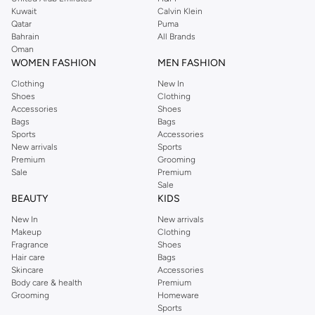
from the iconic Dorothyperkins collection. Browse the full range in our
Kuwait
Calvin Klein
Dorothy Perkins online shop or use the menu to streamline your Dorothy
Qatar
Puma
Perkins online shopping experience. Fast delivery and exceptional support
Bahrain
All Brands
Oman
ensure that your shopping experience is always a pleasure at Namshi.
WOMEN FASHION
MEN FASHION
Clothing
New In
Shoes
Clothing
Accessories
Shoes
Bags
Bags
Sports
Accessories
New arrivals
Sports
Premium
Grooming
Sale
Premium
Sale
BEAUTY
KIDS
New In
New arrivals
Makeup
Clothing
Fragrance
Shoes
Hair care
Bags
Skincare
Accessories
Body care & health
Premium
Grooming
Homeware
Sports