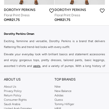
DOROTHY PERKINS
DOROTHY PERKINS
Floral Print Dress
Floral Print Dress
OMR
21.75
OMR
21.75
Dorothy Perkins Oman
Exciting, feminine and versatile, Dorothy Perkins is a brand that delivers
flattering fits and trend-led looks with every outfit.
Elevate your everyday look with brilliant basics and statement accessories
and enjoy gorgeous tops, pretty dresses, tailored pants, basic leggings,
assorted t-shirts and
vests
, and a variety of pumps. With a long history of
keeping women looking good, this UK brand continues to maintain its
reputation for style, year after year. Whether updating your work wardrobe,
ABOUT US
TOP BRANDS
searching for the perfect party dress or keeping it low-key for the weekend,
About Us
Nike
you're sure to find what you need.
Privacy Policy
New Balance
Return Policy
Adidas
Shop Dorothy Perkins Online Muscat
Consumer Rights
Guess
Shop Dorothy Perkins online at Namshi and enjoy over a thousand styles
Saudi Arabia
Tommy Hilfiger
United Arab Emirates
H&M