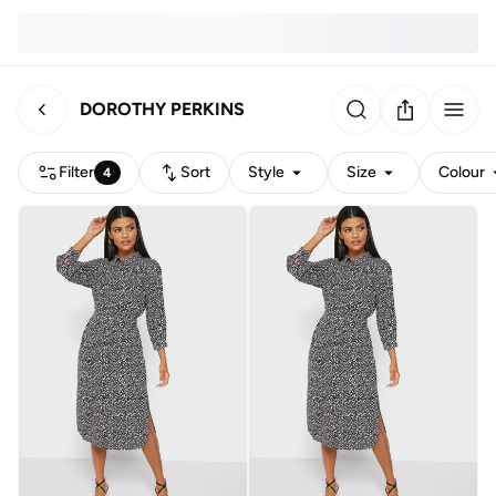
DOROTHY PERKINS
Filter
Sort
Style
Size
Colour
4