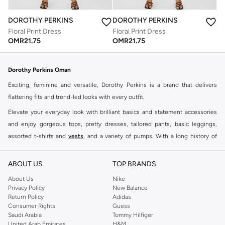
DOROTHY PERKINS
DOROTHY PERKINS
Floral Print Dress
Floral Print Dress
OMR
21.75
OMR
21.75
Dorothy Perkins Oman
Exciting, feminine and versatile, Dorothy Perkins is a brand that delivers
flattering fits and trend-led looks with every outfit.
Elevate your everyday look with brilliant basics and statement accessories
and enjoy gorgeous tops, pretty dresses, tailored pants, basic leggings,
assorted t-shirts and
vests
, and a variety of pumps. With a long history of
keeping women looking good, this UK brand continues to maintain its
reputation for style, year after year. Whether updating your work wardrobe,
ABOUT US
TOP BRANDS
searching for the perfect party dress or keeping it low-key for the weekend,
About Us
Nike
you're sure to find what you need.
Privacy Policy
New Balance
Return Policy
Adidas
Shop Dorothy Perkins Online Muscat
Consumer Rights
Guess
Shop Dorothy Perkins online at Namshi and enjoy over a thousand styles
Saudi Arabia
Tommy Hilfiger
United Arab Emirates
H&M