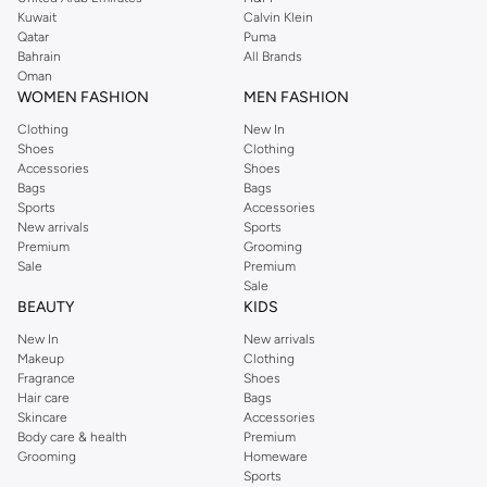
from the iconic Dorothyperkins collection. Browse the full range in our
Kuwait
Calvin Klein
Dorothy Perkins online shop or use the menu to streamline your Dorothy
Qatar
Puma
Perkins online shopping experience. Fast delivery and exceptional support
Bahrain
All Brands
Oman
ensure that your shopping experience is always a pleasure at Namshi.
WOMEN FASHION
MEN FASHION
Clothing
New In
Shoes
Clothing
Accessories
Shoes
Bags
Bags
Sports
Accessories
New arrivals
Sports
Premium
Grooming
Sale
Premium
Sale
BEAUTY
KIDS
New In
New arrivals
Makeup
Clothing
Fragrance
Shoes
Hair care
Bags
Skincare
Accessories
Body care & health
Premium
Grooming
Homeware
Sports