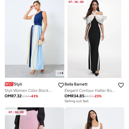
07
:
36
:
00
+
5
Styli
Bella Barnett
Styli Women Color Block Maxi Dress
Elegant Contour Halter Bow Contrast Bandage Maxi Dress
OMR
7.32
OMR
34.85
12.64
-
43
%
44.90
-
23
%
Selling out fast
07
:
36
:
00