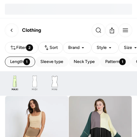
Clothing
Filter
Sort
Brand
Style
Size
2
Length
Sleeve type
Neck Type
Pattern
1
1
MAXI
MIDI
MINI