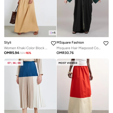
+
5
Styli
MSquare Fashion
Women Khaki Color Block A-Line Maxi Skirt
Msquare Hair Maqsood Color Block Abaya
OMR
5.94
OMR
30.76
7.01
-
16
%
07
:
36
:
00
MOST VIEWED