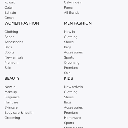
Kuwait
Calvin Klein
Qatar
Puma
Bahrain
All Brands
Oman
WOMEN FASHION
MEN FASHION
Clothing
New In
Shoes
Clothing
Accessories
Shoes
Bags
Bags
Sports
Accessories
New arrivals
Sports
Premium
Grooming
Sale
Premium
Sale
BEAUTY
KIDS
New In
New arrivals
Makeup
Clothing
Fragrance
Shoes
Hair care
Bags
Skincare
Accessories
Body care & health
Premium
Grooming
Homeware
Sports
Shop by age