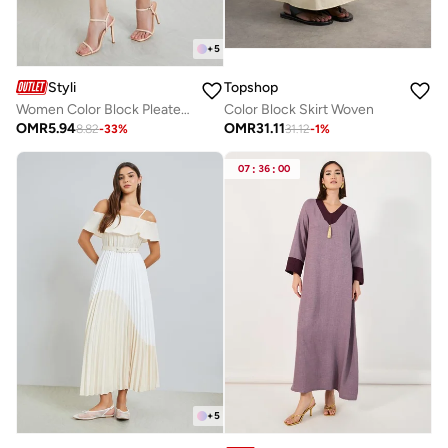
+
5
Styli
Topshop
Women Color Block Pleated A-Line Maxi Skirt
Color Block Skirt Woven
OMR
5.94
OMR
31.11
8.82
-
33
%
31.12
-
1
%
07
:
36
:
00
+
5