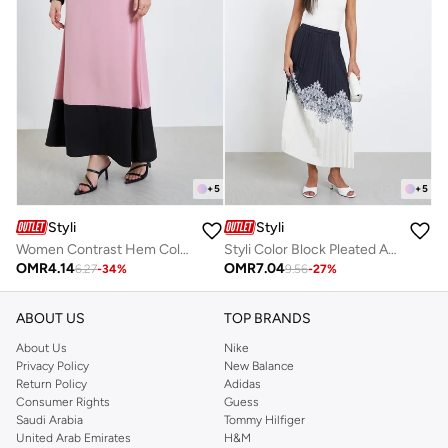
+
5
+
5
Styli
Styli
Women Contrast Hem Color Block Maxi Skirt
Styli Color Block Pleated A-Line Maxi Skirt
OMR
4.14
OMR
7.04
6.27
-
34
%
9.56
-
27
%
ABOUT US
TOP BRANDS
About Us
Nike
Privacy Policy
New Balance
Return Policy
Adidas
Consumer Rights
Guess
Saudi Arabia
Tommy Hilfiger
United Arab Emirates
H&M