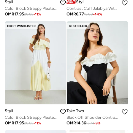
Styli
Styli
Color Block Strappy Pleated Maxi Dress
Contrast Cuff Jalabiya With Tassel Detail
OMR
17.95
OMR
6.77
20.02
-
11
%
12.00
-
44
%
MOST WISHLISTED
BESTSELLER
Styli
Take Two
Color Block Strappy Pleated Maxi Dress
Black Off Shoulder Contrast Ruffled Detail Maxi Dress
OMR
17.95
OMR
14.36
20.02
-
11
%
15.74
-
9
%