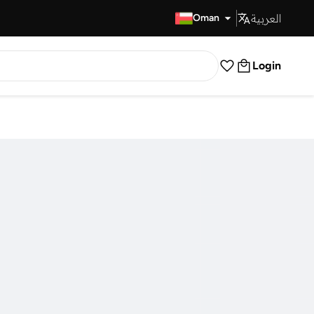
العربية
Fast Delivery
Oman
Login