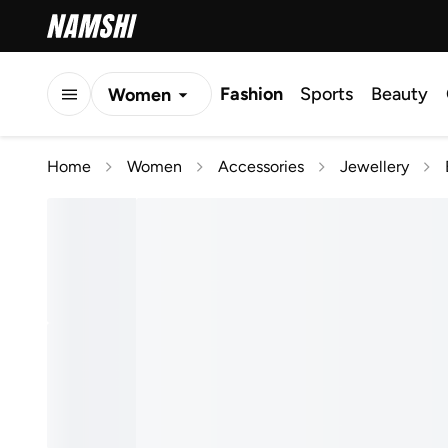
Fashion
Sports
Beauty
Women
Men
Home
Women
Accessories
Jewellery
Kids