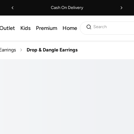
Cash On Delivery
Search
Outlet
Kids
Premium
Home
Earrings
Drop & Dangle Earrings