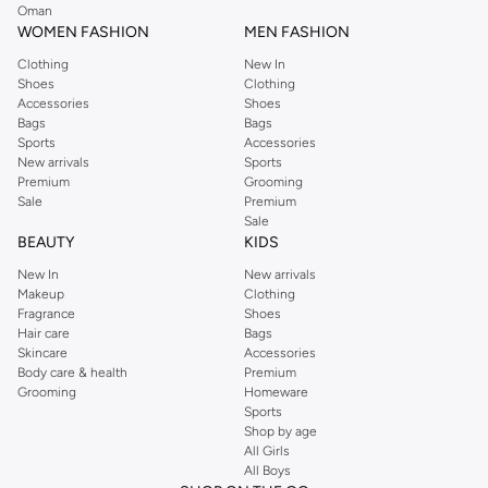
Oman
WOMEN FASHION
MEN FASHION
Clothing
New In
Shoes
Clothing
Accessories
Shoes
Bags
Bags
Sports
Accessories
New arrivals
Sports
Premium
Grooming
Sale
Premium
Sale
BEAUTY
KIDS
New In
New arrivals
Makeup
Clothing
Fragrance
Shoes
Hair care
Bags
Skincare
Accessories
Body care & health
Premium
Grooming
Homeware
Sports
Shop by age
All Girls
All Boys