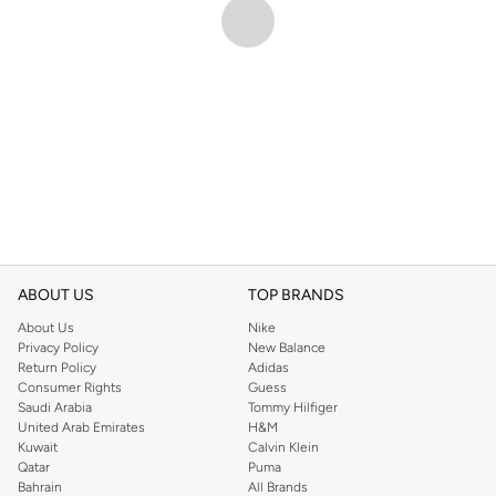
ABOUT US
TOP BRANDS
About Us
Nike
Privacy Policy
New Balance
Return Policy
Adidas
Consumer Rights
Guess
Saudi Arabia
Tommy Hilfiger
United Arab Emirates
H&M
Kuwait
Calvin Klein
Qatar
Puma
Bahrain
All Brands