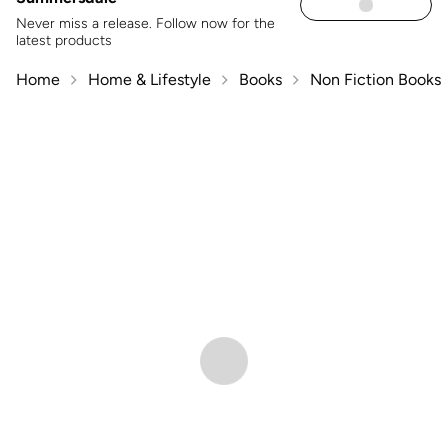
Never miss a release. Follow now for the
latest products
Home
Home & Lifestyle
Books
Non Fiction Books