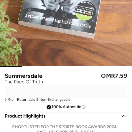
Summersdale
OMR
7.59
The Race Of Truth
Non-Returnable & Non-Exchangeable
100% Authentic
Product Highlights
SHORTLISTED FOR THE SPORTS BOOK AWARDS 2024 –