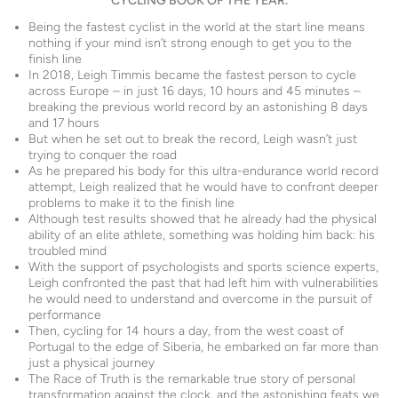
CYCLING BOOK OF THE YEAR.
Being the fastest cyclist in the world at the start line means
nothing if your mind isn’t strong enough to get you to the
finish line
In 2018, Leigh Timmis became the fastest person to cycle
across Europe – in just 16 days, 10 hours and 45 minutes –
breaking the previous world record by an astonishing 8 days
and 17 hours
But when he set out to break the record, Leigh wasn’t just
trying to conquer the road
As he prepared his body for this ultra-endurance world record
attempt, Leigh realized that he would have to confront deeper
problems to make it to the finish line
Although test results showed that he already had the physical
ability of an elite athlete, something was holding him back: his
troubled mind
With the support of psychologists and sports science experts,
Leigh confronted the past that had left him with vulnerabilities
he would need to understand and overcome in the pursuit of
performance
Then, cycling for 14 hours a day, from the west coast of
Portugal to the edge of Siberia, he embarked on far more than
just a physical journey
The Race of Truth is the remarkable true story of personal
transformation against the clock, and the astonishing feats we