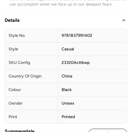
can accomplish when we face up to our deepest fears
Details
Style No
9781837991402
Style
Casual
SKU Config
23320Acttkwp
Country Of Origin
China
Colour
Black
Gender
Unisex
Print
Printed
Summersdale