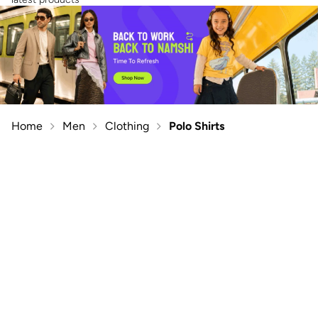
Home
Men
Clothing
Polo Shirts