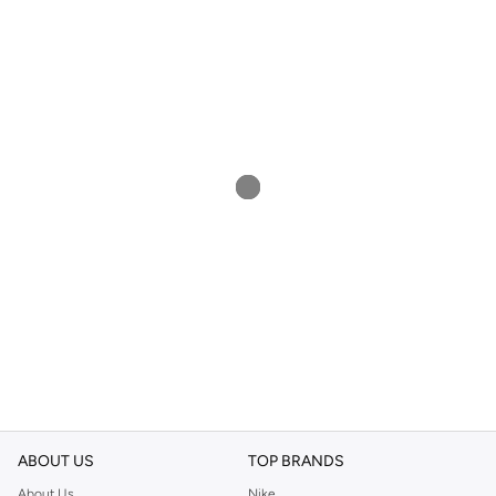
ABOUT US
TOP BRANDS
About Us
Nike