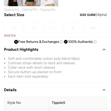
Tipping Polo
Tipping Polo
Tipping Polo
Shirt
Shirt
Select Size
Shirt
(
Alpha
)
SIZE GUIDE
S
M
L
XL
2XL
Sold Out
Free Returns & Exchanges
100% Authentic
Product Highlights
Soft and comfortable cotton-poly blend fabric
Contrast stripe details to neck and sleeves
Collar neck with short sleeves
Secure button-up placket to front
Each item sold separately
Details
Style No
Tippolo5