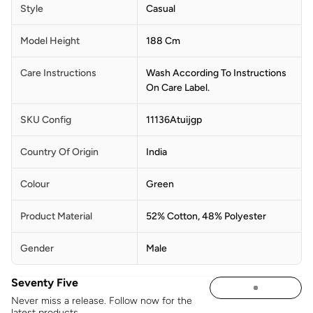
Style
Casual
Model Height
188 Cm
Care Instructions
Wash According To Instructions
On Care Label.
SKU Config
11136Atuijgp
Country Of Origin
India
Colour
Green
Product Material
52% Cotton, 48% Polyester
Gender
Male
Seventy Five
Never miss a release. Follow now for the
latest products