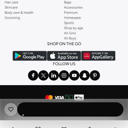
Hair care
Bags
Skincare
Accessories
Body care & health
Premium
Grooming
Homeware
Sports
Shop by age
All Girls
All Boys
SHOP ON THE GO
FOLLOW US
©
2026 NAMSHI. ALL RIGHTS RESERVED
Namshi Holding Limited