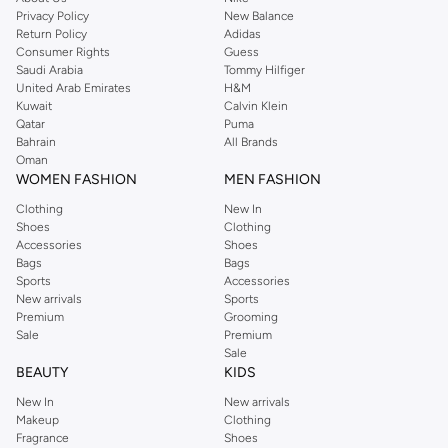
Privacy Policy
New Balance
Return Policy
Adidas
Consumer Rights
Guess
Saudi Arabia
Tommy Hilfiger
United Arab Emirates
H&M
Kuwait
Calvin Klein
Qatar
Puma
Bahrain
All Brands
Oman
WOMEN FASHION
MEN FASHION
Clothing
New In
Shoes
Clothing
Accessories
Shoes
Bags
Bags
Sports
Accessories
New arrivals
Sports
Premium
Grooming
Sale
Premium
Sale
BEAUTY
KIDS
New In
New arrivals
Makeup
Clothing
Fragrance
Shoes