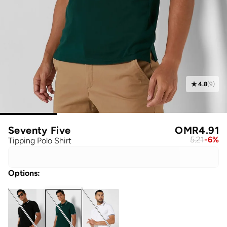
4.8
(
9
)
Seventy Five
OMR
4.91
5.21
-
6
%
Tipping Polo Shirt
Options
: