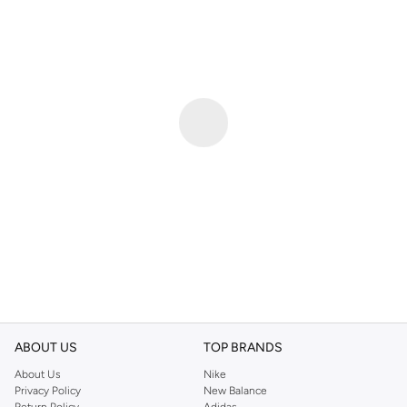
ABOUT US
TOP BRANDS
About Us
Nike
Privacy Policy
New Balance
Return Policy
Adidas