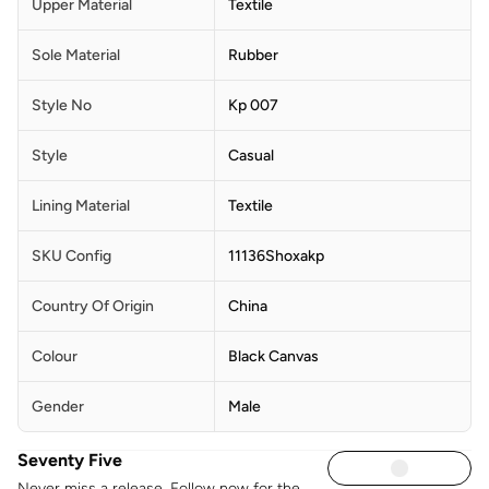
Upper Material
Textile
Sole Material
Rubber
Style No
Kp 007
Style
Casual
Lining Material
Textile
SKU Config
11136Shoxakp
Country Of Origin
China
Colour
Black Canvas
Gender
Male
Seventy Five
Never miss a release. Follow now for the