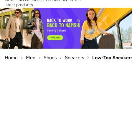
latest products
Home
Men
Shoes
Sneakers
Low-Top Sneaker