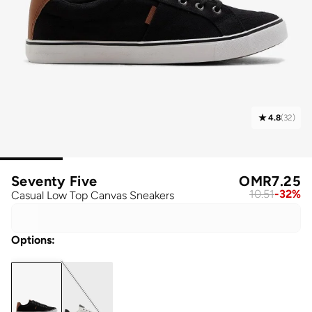
4.8
(
32
)
Seventy Five
OMR
7.25
10.51
-
32
%
Casual Low Top Canvas Sneakers
Options
: