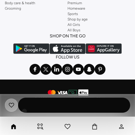
Body care & health
Premium
Grooming
Homeware
Sports
Shop by age
All Girls
All Boys
SHOP ON THE GO
FOLLOW US
©
2026 NAMSHI. ALL RIGHTS RESERVED
Namshi Holding Limited