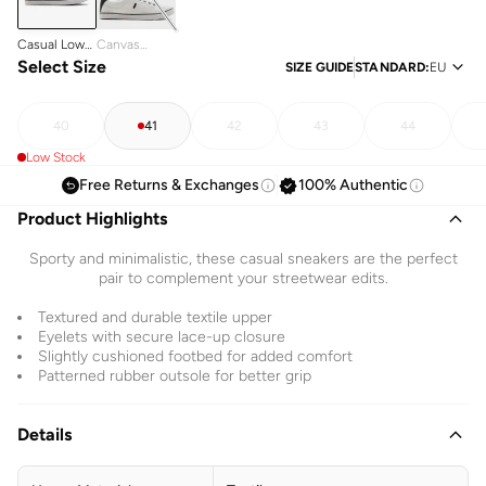
Casual Low
Canvas
Top Canvas
Select Size
Sneakers
SIZE GUIDE
STANDARD
:
EU
Sneakers
40
41
42
43
44
Low Stock
Free Returns & Exchanges
100% Authentic
Product Highlights
Sporty and minimalistic, these casual sneakers are the perfect
pair to complement your streetwear edits.
Textured and durable textile upper
Eyelets with secure lace-up closure
Slightly cushioned footbed for added comfort
Patterned rubber outsole for better grip
Details