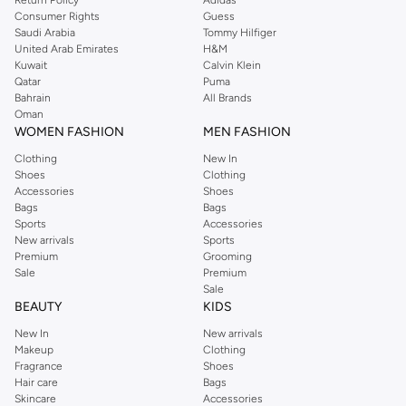
Consumer Rights
Guess
Saudi Arabia
Tommy Hilfiger
United Arab Emirates
H&M
Kuwait
Calvin Klein
Qatar
Puma
Bahrain
All Brands
Oman
WOMEN FASHION
MEN FASHION
Clothing
New In
Shoes
Clothing
Accessories
Shoes
Bags
Bags
Sports
Accessories
New arrivals
Sports
Premium
Grooming
Sale
Premium
Sale
BEAUTY
KIDS
New In
New arrivals
Makeup
Clothing
Fragrance
Shoes
Hair care
Bags
Skincare
Accessories