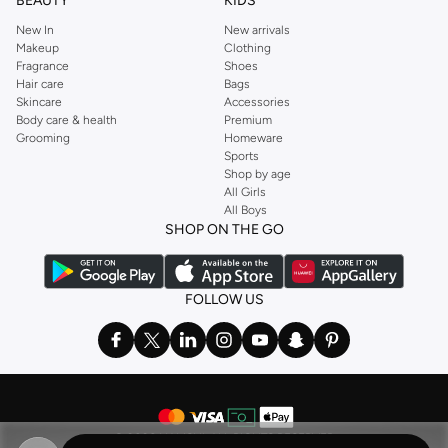
BEAUTY
KIDS
New In
New arrivals
Makeup
Clothing
Fragrance
Shoes
Hair care
Bags
Skincare
Accessories
Body care & health
Premium
Grooming
Homeware
Sports
Shop by age
All Girls
All Boys
SHOP ON THE GO
FOLLOW US
©
2026 NAMSHI. ALL RIGHTS RESERVED