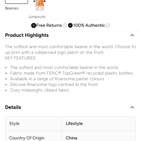
Beanies
Jumpsuits
Free Returns
100% Authentic
Product Highlights
The softest and most comfortable beanie in the world. Choose from a
up brim with a rubberized logo patch on the front.
KEY FEATURES
The softest and most comfortable beanie in the world.
Fabric made from FENC® TopGreen® recycled plastic bottles
Available in a range of Roarsome pastel colours
Silicone Roarsome logo centred at the front
Cosy midweight, ribbed fabric
Details
Style
Lifestyle
Country Of Origin
China