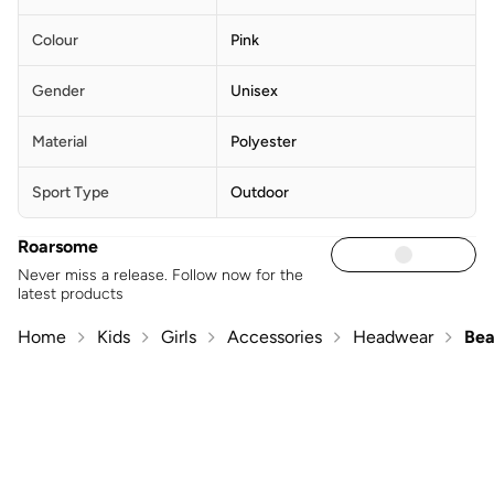
Colour
Pink
Gender
Unisex
Material
Polyester
Sport Type
Outdoor
Roarsome
Never miss a release. Follow now for the
latest products
Home
Kids
Girls
Accessories
Headwear
Bea