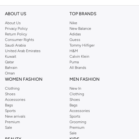
ABOUT US
TOP BRANDS
About Us
Nike
Privacy Policy
New Balance
Return Policy
Adidas
Consumer Rights
Guess
Saudi Arabia
Tommy Hilfiger
United Arab Emirates
H&M
Kuwait
Calvin Klein
Qatar
Puma
Bahrain
All Brands
Oman
WOMEN FASHION
MEN FASHION
Clothing
New In
Shoes
Clothing
Accessories
Shoes
Bags
Bags
Sports
Accessories
New arrivals
Sports
Premium
Grooming
Sale
Premium
Sale