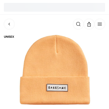
UNISEX