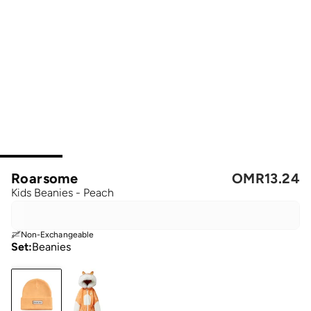
Roarsome
OMR
13.24
Kids Beanies - Peach
Non-Exchangeable
Set
:
Beanies