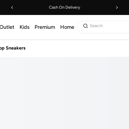
Cash On Delivery
Search
Outlet
Kids
Premium
Home
op Sneakers