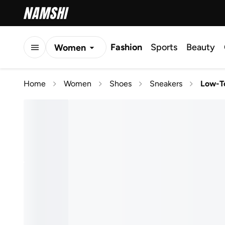
Fashion
Sports
Beauty
Women
Men
Home
Women
Shoes
Sneakers
Low-T
Kids