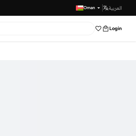
العربية
Fast Delivery
Oman
Login