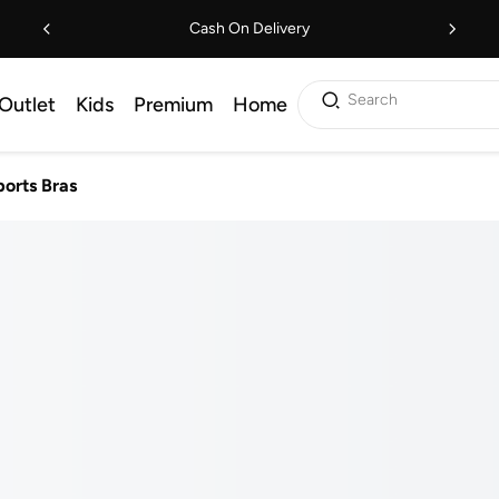
Cash On Delivery
Search
Outlet
Kids
Premium
Home
ports Bras