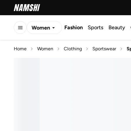
Fashion
Sports
Beauty
Women
Men
Home
Women
Clothing
Sportswear
S
Kids