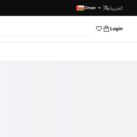
العربية
Fast Delivery
Oman
Login