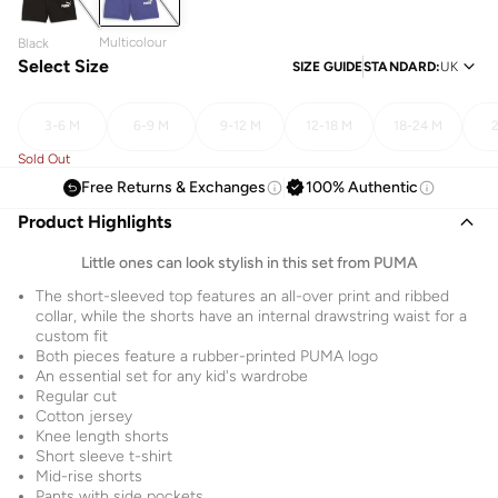
Multicolour
Black
Select Size
SIZE GUIDE
STANDARD
:
UK
3-6 M
6-9 M
9-12 M
12-18 M
18-24 M
2
Sold Out
Free Returns & Exchanges
100% Authentic
Product Highlights
Little ones can look stylish in this set from PUMA
The short-sleeved top features an all-over print and ribbed
collar, while the shorts have an internal drawstring waist for a
custom fit
Both pieces feature a rubber-printed PUMA logo
An essential set for any kid's wardrobe
Regular cut
Cotton jersey
Knee length shorts
Short sleeve t-shirt
Mid-rise shorts
Pants with side pockets