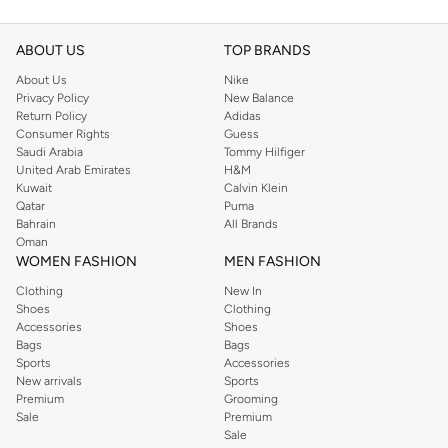
ABOUT US
TOP BRANDS
About Us
Nike
Privacy Policy
New Balance
Return Policy
Adidas
Consumer Rights
Guess
Saudi Arabia
Tommy Hilfiger
United Arab Emirates
H&M
Kuwait
Calvin Klein
Qatar
Puma
Bahrain
All Brands
Oman
WOMEN FASHION
MEN FASHION
Clothing
New In
Shoes
Clothing
Accessories
Shoes
Bags
Bags
Sports
Accessories
New arrivals
Sports
Premium
Grooming
Sale
Premium
Sale