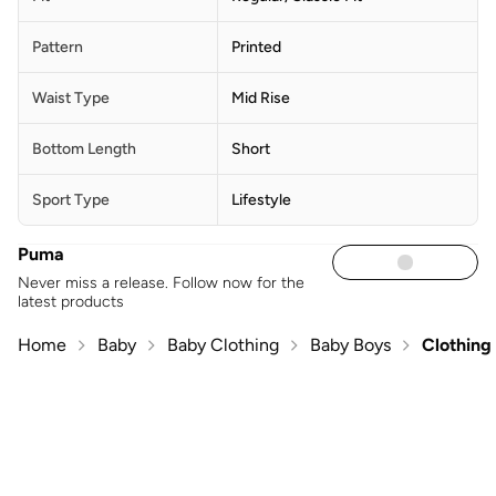
Pattern
Printed
Waist Type
Mid Rise
Bottom Length
Short
Sport Type
Lifestyle
Puma
Never miss a release. Follow now for the
latest products
Home
Baby
Baby Clothing
Baby Boys
Clothing