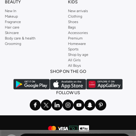
BEAUTY
KIDS
New In
New arrivals
Makeup
Clothing
Fragrance
Shoes
Hair care
Bags
Skincare
Accessories
Body care & health
Premium
Grooming
Homeware
Sports
Shop by age
All Girls
All Boys
SHOP ON THE GO
FOLLOW US
©
2026 NAMSHI. ALL RIGHTS RESERVED