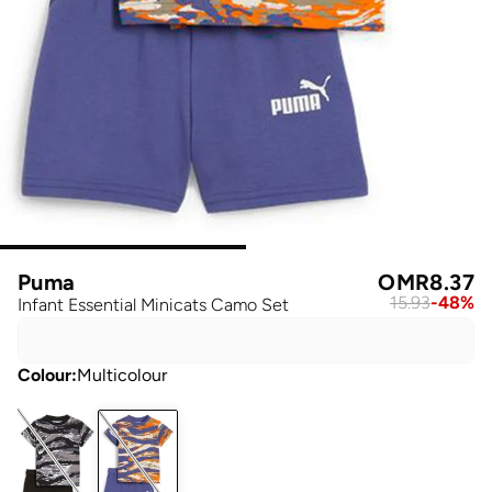
Puma
OMR
8.37
15.93
-
48
%
Infant Essential Minicats Camo Set
Colour
:
Multicolour