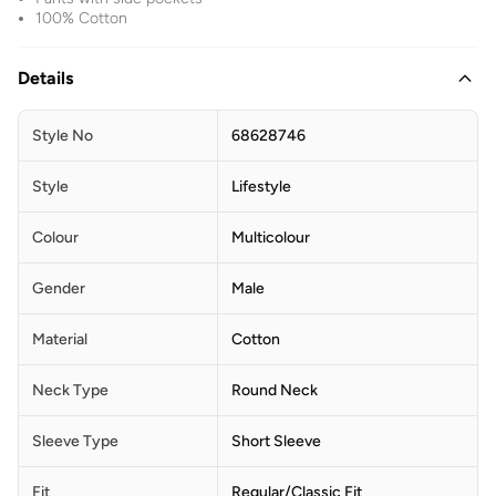
100% Cotton
Details
Style No
68628746
Style
Lifestyle
Colour
Multicolour
Gender
Male
Material
Cotton
Neck Type
Round Neck
Sleeve Type
Short Sleeve
Fit
Regular/Classic Fit