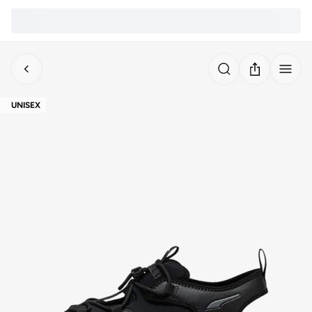
UNISEX