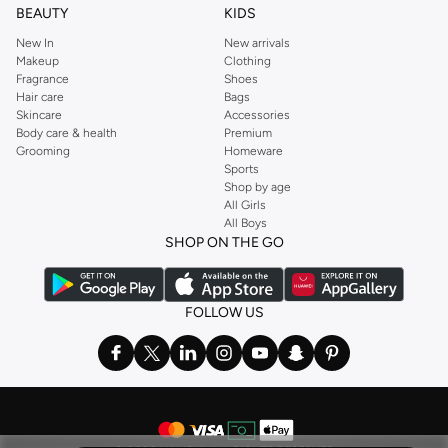
BEAUTY
KIDS
New In
New arrivals
Makeup
Clothing
Fragrance
Shoes
Hair care
Bags
Skincare
Accessories
Body care & health
Premium
Grooming
Homeware
Sports
Shop by age
All Girls
All Boys
SHOP ON THE GO
FOLLOW US