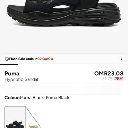
Flash Sale ends in
02
:
30
:
00
Puma
OMR
23.08
31.75
-
28
%
Hypnotic Sandal
Colour
:
Puma Black-Puma Black