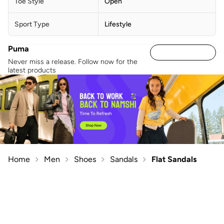
Toe Style
Open
Sport Type
Lifestyle
Puma
Never miss a release. Follow now for the
latest products
Home
Men
Shoes
Sandals
Flat Sandals