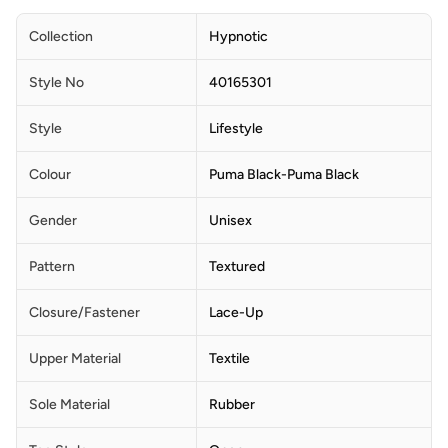
Collection
Hypnotic
Style No
40165301
Style
Lifestyle
Colour
Puma Black-Puma Black
Gender
Unisex
Pattern
Textured
Closure/Fastener
Lace-Up
Upper Material
Textile
Sole Material
Rubber