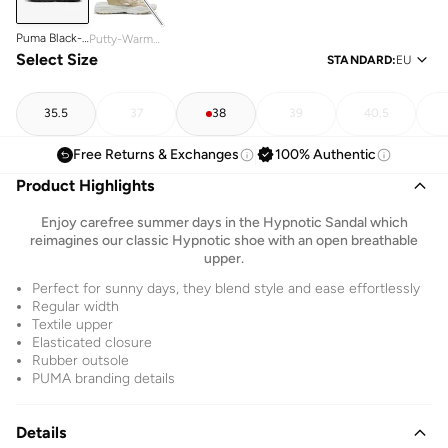
Puma Black-
Putty-Warm
Puma Black
Select Size
White
STANDARD
:
EU
35.5
37
38
39
40.5
Free Returns & Exchanges
100% Authentic
Product Highlights
Enjoy carefree summer days in the Hypnotic Sandal which
reimagines our classic Hypnotic shoe with an open breathable
upper.
Perfect for sunny days, they blend style and ease effortlessly
Regular width
Textile upper
Elasticated closure
Rubber outsole
PUMA branding details
Details