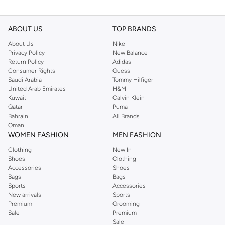
ABOUT US
TOP BRANDS
About Us
Nike
Privacy Policy
New Balance
Return Policy
Adidas
Consumer Rights
Guess
Saudi Arabia
Tommy Hilfiger
United Arab Emirates
H&M
Kuwait
Calvin Klein
Qatar
Puma
Bahrain
All Brands
Oman
WOMEN FASHION
MEN FASHION
Clothing
New In
Shoes
Clothing
Accessories
Shoes
Bags
Bags
Sports
Accessories
New arrivals
Sports
Premium
Grooming
Sale
Premium
Sale