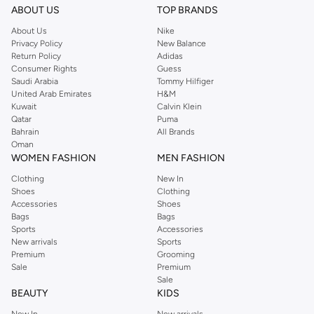
ABOUT US
TOP BRANDS
About Us
Nike
Privacy Policy
New Balance
Return Policy
Adidas
Consumer Rights
Guess
Saudi Arabia
Tommy Hilfiger
United Arab Emirates
H&M
Kuwait
Calvin Klein
Qatar
Puma
Bahrain
All Brands
Oman
WOMEN FASHION
MEN FASHION
Clothing
New In
Shoes
Clothing
Accessories
Shoes
Bags
Bags
Sports
Accessories
New arrivals
Sports
Premium
Grooming
Sale
Premium
Sale
BEAUTY
KIDS