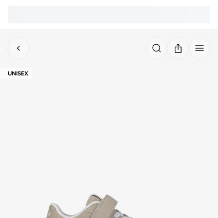
UNISEX