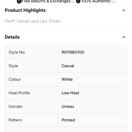
Free Returns & Exchanges
100% Authentic
Product Highlights
Youth Casual Lace Ups Shoes
Details
Style No
Rl01980100
Style
Casual
Colour
White
Heel Profile
Low Heel
Gender
Unisex
Pattern
Printed