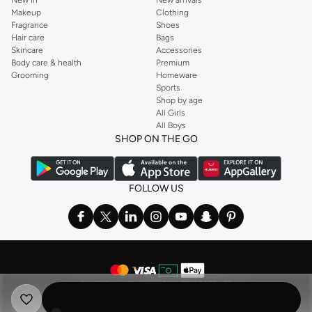
New In
New arrivals
Makeup
Clothing
Fragrance
Shoes
Hair care
Bags
Skincare
Accessories
Body care & health
Premium
Grooming
Homeware
Sports
Shop by age
All Girls
All Boys
SHOP ON THE GO
FOLLOW US
©
2026 NAMSHI. ALL RIGHTS RESERVED
Namshi Holding Limited