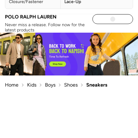
Closure/Fastener
Lace-Up
POLO RALPH LAUREN
Never miss a release. Follow now for the
latest products
Home
Kids
Boys
Shoes
Sneakers