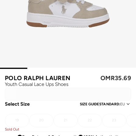
POLO RALPH LAUREN
OMR
35.69
Youth Casual Lace Ups Shoes
Select Size
SIZE GUIDE
STANDARD
:
EU
19
20
21
22
23
Sold Out