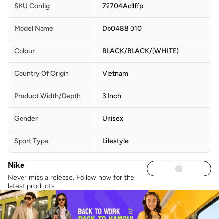
SKU Config
72704Acllffp
Model Name
Db0488 010
Colour
BLACK/BLACK/(WHITE)
Country Of Origin
Vietnam
Product Width/Depth
3 Inch
Gender
Unisex
Sport Type
Lifestyle
Nike
Never miss a release. Follow now for the
latest products