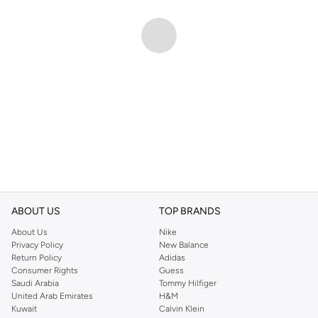
ABOUT US
TOP BRANDS
About Us
Nike
Privacy Policy
New Balance
Return Policy
Adidas
Consumer Rights
Guess
Saudi Arabia
Tommy Hilfiger
United Arab Emirates
H&M
Kuwait
Calvin Klein