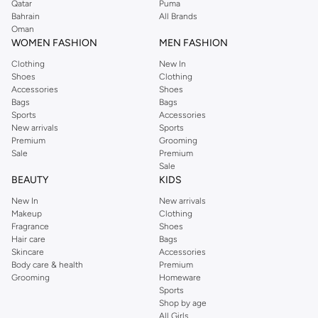
Qatar
Puma
Bahrain
All Brands
Oman
WOMEN FASHION
MEN FASHION
Clothing
New In
Shoes
Clothing
Accessories
Shoes
Bags
Bags
Sports
Accessories
New arrivals
Sports
Premium
Grooming
Sale
Premium
Sale
BEAUTY
KIDS
New In
New arrivals
Makeup
Clothing
Fragrance
Shoes
Hair care
Bags
Skincare
Accessories
Body care & health
Premium
Grooming
Homeware
Sports
Shop by age
All Girls