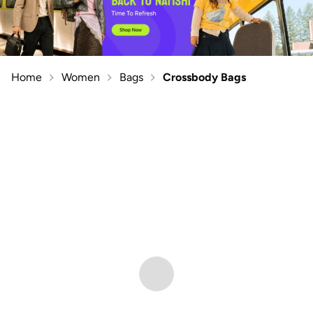
Home
Women
Bags
Crossbody Bags