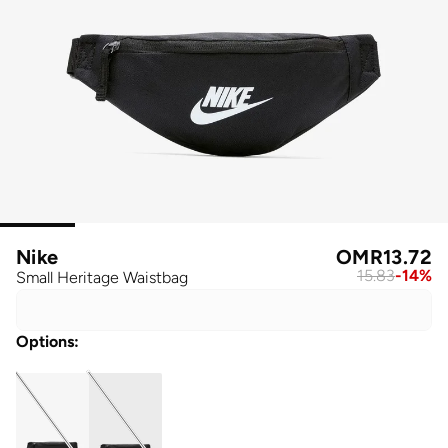
Nike
OMR
13.72
15.83
-
14
%
Small Heritage Waistbag
Options
: