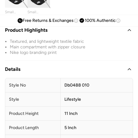
Small
Small
Heritage
Heritage
Free Returns & Exchanges
100% Authentic
Waistbag
Waistbag
Product Highlights
Textured, and lightweight textile fabric
Main compartment with zipper closure
Nike logo branding print
Details
Style No
Db0488 010
Style
Lifestyle
Product Height
11 Inch
Product Length
5 Inch