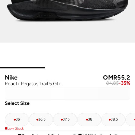
Nike
OMR
55.2
84.85
-
35
%
Reactx Pegasus Trail 5 Gtx
Select Size
36
36.5
37.5
38
38.5
Low Stock