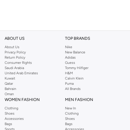
ABOUT US
TOP BRANDS
About Us
Nike
Privacy Policy
New Balance
Return Policy
Adidas
Consumer Rights
Guess
Saudi Arabia
Tommy Hilfiger
United Arab Emirates
H&M
Kuwait
Calvin Klein
Qatar
Puma
Bahrain
All Brands
Oman
WOMEN FASHION
MEN FASHION
Clothing
New In
Shoes
Clothing
Accessories
Shoes
Bags
Bags
Sports
Accessories