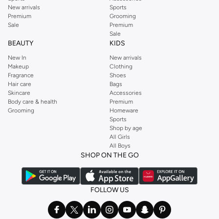
New arrivals
Sports
Premium
Grooming
Sale
Premium
Sale
BEAUTY
KIDS
New In
New arrivals
Makeup
Clothing
Fragrance
Shoes
Hair care
Bags
Skincare
Accessories
Body care & health
Premium
Grooming
Homeware
Sports
Shop by age
All Girls
All Boys
SHOP ON THE GO
FOLLOW US