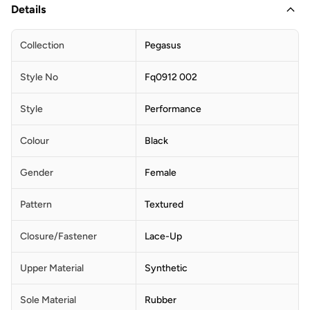
Details
Collection
Pegasus
Style No
Fq0912 002
Style
Performance
Colour
Black
Gender
Female
Pattern
Textured
Closure/Fastener
Lace-Up
Upper Material
Synthetic
Sole Material
Rubber