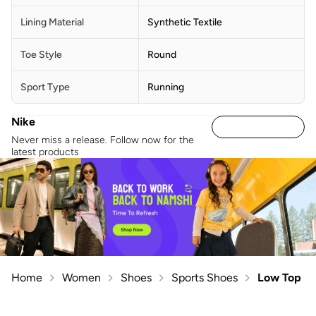
Lining Material
Synthetic Textile
Toe Style
Round
Sport Type
Running
Nike
Never miss a release. Follow now for the
latest products
Home
Women
Shoes
Sports Shoes
Low Top