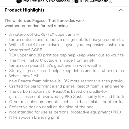
Free Returns & Exchanges
100% Authentic
Product Highlights
The winterized Pegasus Trail 5 provides wet-
weather protection for trail running.
A waterproof GORE-TEX upper, an all-
terrain outsole and reflective design details help you comfortabl
With a ReactX foam midsole, it gives you responsive cushioning f
Waterproof GORE-
TEX upper and 3D print toe cap help keep water out so your feet 
The Nike Trail ATC outsole is made from an all-
terrain compound that's great even in wet weather
Sturdy, high ankle cuff helps keep debris and trail rubble from en
What's new? All-
new ReactX foam midsole is 13% more responsive than previous 
Crafted for performance and planet, ReactX foam is engineered t
The carbon footprint of ReactX is based on cradle-to-
gate assessment reviewed by PRé Sustainability B.V.and Intertek
Other midsole components such as airbags, plates or other foam
Reflective design detail on the side of the heel
Not intended for use as personal protective equipment (PPE)
Nike swoosh branding print