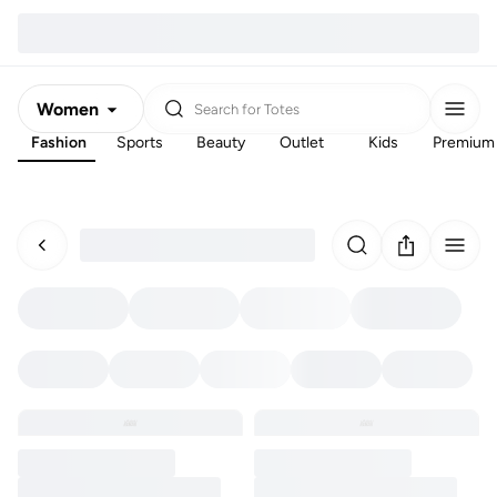
Women
Search for
Totes
Fashion
Sports
Beauty
Outlet
Kids
Premium
Men
Kids