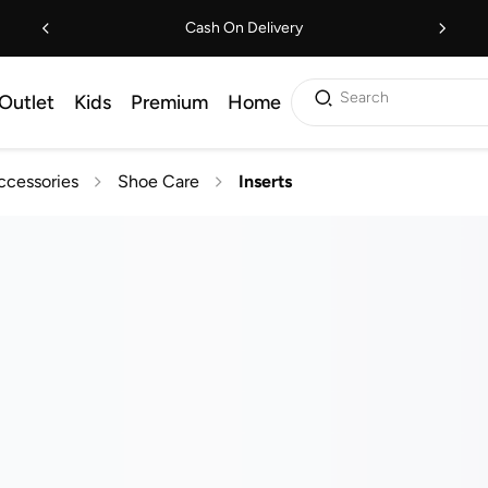
Cash On Delivery
Search
Outlet
Kids
Premium
Home
ccessories
Shoe Care
Inserts