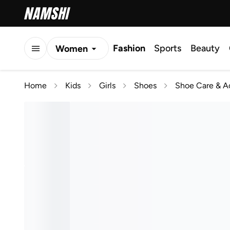
Fashion
Sports
Beauty
Women
Men
Home
Kids
Girls
Shoes
Shoe Care & A
Kids