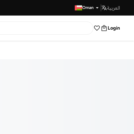
العربية
Fast Delivery
Oman
Login