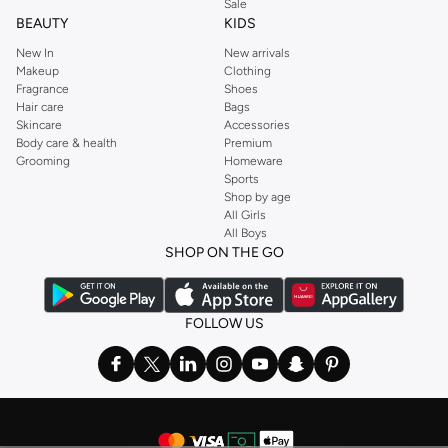
Sale
BEAUTY
KIDS
New In
New arrivals
Makeup
Clothing
Fragrance
Shoes
Hair care
Bags
Skincare
Accessories
Body care & health
Premium
Grooming
Homeware
Sports
Shop by age
All Girls
All Boys
SHOP ON THE GO
FOLLOW US