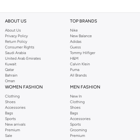
ABOUT US
TOP BRANDS
About Us
Nike
Privacy Policy
New Balance
Return Policy
Adidas
Consumer Rights
Guess
Saudi Arabia
Tommy Hilfiger
United Arab Emirates
H&M
Kuwait
Calvin Klein
Qatar
Puma
Bahrain
All Brands
Oman
WOMEN FASHION
MEN FASHION
Clothing
New In
Shoes
Clothing
Accessories
Shoes
Bags
Bags
Sports
Accessories
New arrivals
Sports
Premium
Grooming
Sale
Premium