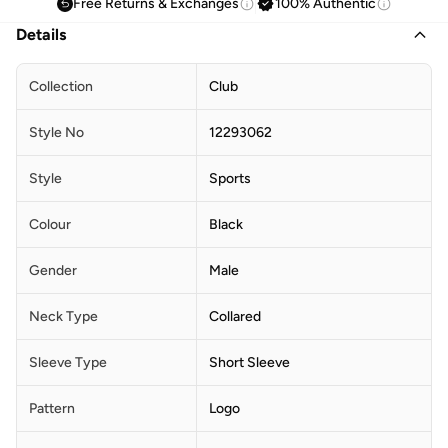
Free Returns & Exchanges
100% Authentic
Details
Collection
Club
Style No
12293062
Style
Sports
Colour
Black
Gender
Male
Neck Type
Collared
Sleeve Type
Short Sleeve
Pattern
Logo