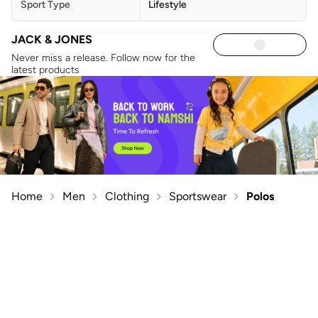
Sport Type
Lifestyle
JACK & JONES
Never miss a release. Follow now for the
latest products
Home
Men
Clothing
Sportswear
Polos