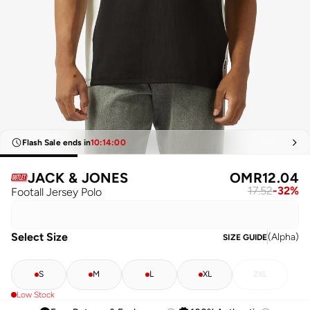
Flash Sale ends in
10
:
14
:
00
JACK & JONES
OMR
12.04
17.52
-
32
%
Footall Jersey Polo
Select Size
(
Alpha
)
SIZE GUIDE
S
M
L
XL
2XL
Low Stock