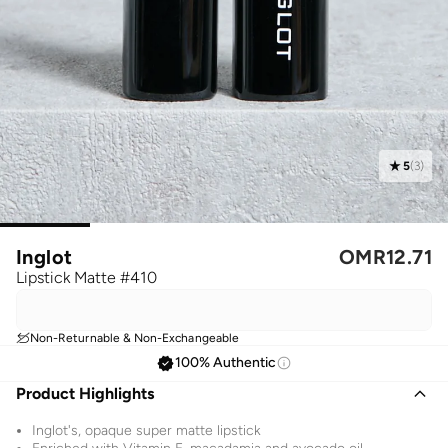
5
(
3
)
Inglot
OMR
12.71
Lipstick Matte #410
Non-Returnable & Non-Exchangeable
100% Authentic
Product Highlights
Inglot's, opaque super matte lipstick