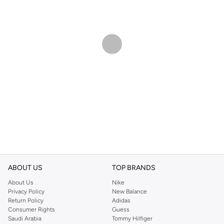
ABOUT US
TOP BRANDS
About Us
Nike
Privacy Policy
New Balance
Return Policy
Adidas
Consumer Rights
Guess
Saudi Arabia
Tommy Hilfiger