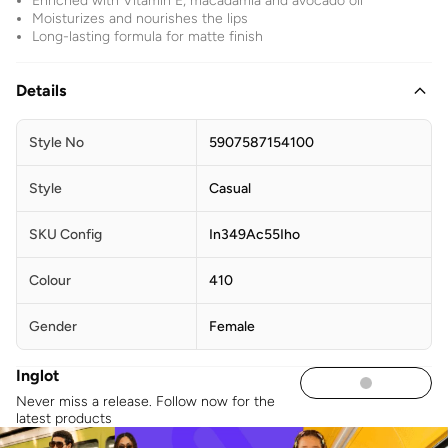
Enriched with Vitamin E, macadamia and avocado oil
Moisturizes and nourishes the lips
Long-lasting formula for matte finish
Details
Style No
5907587154100
Style
Casual
SKU Config
In349Ac55Iho
Colour
410
Gender
Female
Inglot
Never miss a release. Follow now for the
latest products