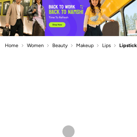
Home
Women
Beauty
Makeup
Lips
Lipstick