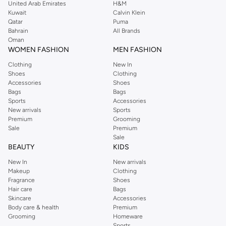
United Arab Emirates
H&M
Kuwait
Calvin Klein
Qatar
Puma
Bahrain
All Brands
Oman
WOMEN FASHION
MEN FASHION
Clothing
New In
Shoes
Clothing
Accessories
Shoes
Bags
Bags
Sports
Accessories
New arrivals
Sports
Premium
Grooming
Sale
Premium
Sale
BEAUTY
KIDS
New In
New arrivals
Makeup
Clothing
Fragrance
Shoes
Hair care
Bags
Skincare
Accessories
Body care & health
Premium
Grooming
Homeware
Sports