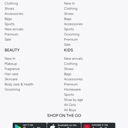
Clothing
New In
Shoes
Clothing
Accessories
Shoes
Bags
Bags
Sports
Accessories
New arrivals
Sports
Premium
Grooming
Sale
Premium
Sale
BEAUTY
KIDS
New In
New arrivals
Makeup
Clothing
Fragrance
Shoes
Hair care
Bags
Skincare
Accessories
Body care & health
Premium
Grooming
Homeware
Sports
Shop by age
All Girls
All Boys
SHOP ON THE GO