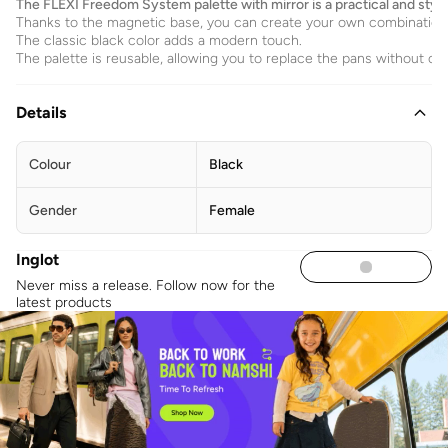
The FLEXI Freedom System palette with mirror is a practical and stylish
Thanks to the magnetic base, you can create your own combination
The classic black color adds a modern touch.
The palette is reusable, allowing you to replace the pans without c
Details
Colour
Black
Gender
Female
Inglot
Never miss a release. Follow now for the
latest products