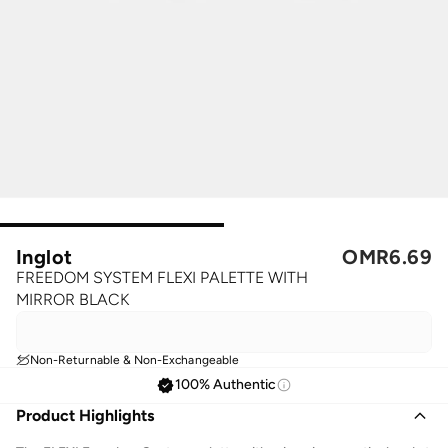
Inglot
OMR
6.69
FREEDOM SYSTEM FLEXI PALETTE WITH
MIRROR BLACK
Non-Returnable & Non-Exchangeable
100% Authentic
Product Highlights