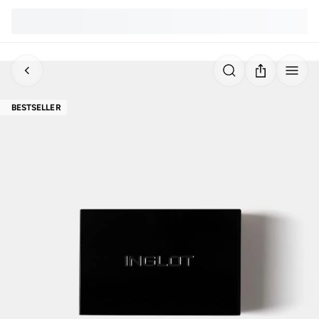
BESTSELLER