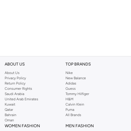
ABOUT US
TOP BRANDS
About Us
Nike
Privacy Policy
New Balance
Return Policy
Adidas
Consumer Rights
Guess
Saudi Arabia
Tommy Hilfiger
United Arab Emirates
H&M
Kuwait
Calvin Klein
Qatar
Puma
Bahrain
All Brands
Oman
WOMEN FASHION
MEN FASHION