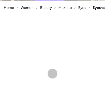
Home
Women
Beauty
Makeup
Eyes
Eyesh