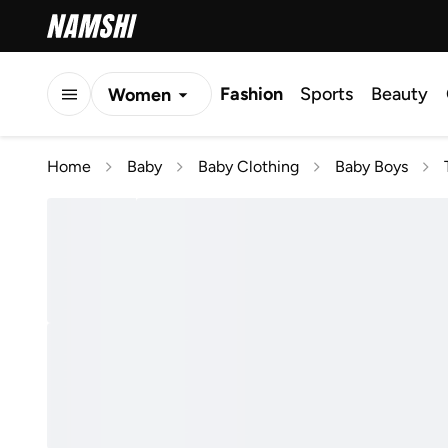
Fashion
Sports
Beauty
Women
Men
Home
Baby
Baby Clothing
Baby Boys
Kids