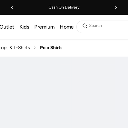
Cash On Delivery
Search
Outlet
Kids
Premium
Home
Tops & T-Shirts
Polo Shirts