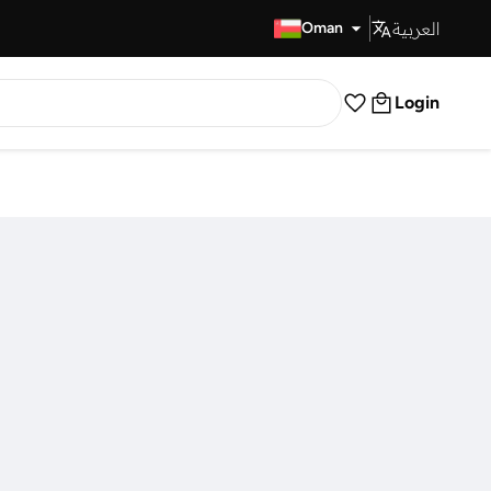
العربية
Fast Delivery
Oman
Login