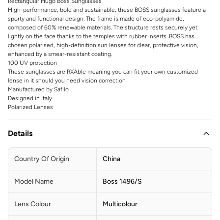
Rectangular Hugo Boss Sunglasses
High-performance, bold and sustainable, these BOSS sunglasses feature a
sporty and functional design. The frame is made of eco-polyamide,
composed of 60% renewable materials. The structure rests securely yet
lightly on the face thanks to the temples with rubber inserts. BOSS has
chosen polarised, high-definition sun lenses for clear, protective vision,
enhanced by a smear-resistant coating.
100 UV protection
These sunglasses are RXAble meaning you can fit your own customized
lense in it should you need vision correction
Manufactured by Safilo
Designed in Italy
Polarized Lenses
Details
Country Of Origin
China
Model Name
Boss 1496/S
Lens Colour
Multicolour