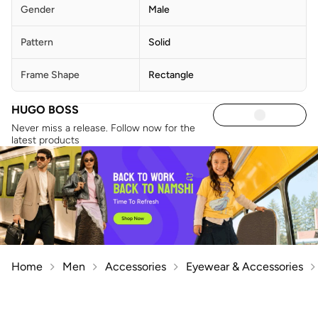
Gender
Male
Pattern
Solid
Frame Shape
Rectangle
HUGO BOSS
Never miss a release. Follow now for the
latest products
Home
Men
Accessories
Eyewear & Accessories