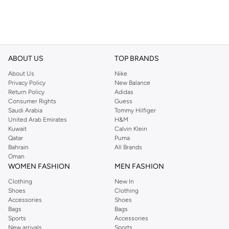
ABOUT US
TOP BRANDS
About Us
Nike
Privacy Policy
New Balance
Return Policy
Adidas
Consumer Rights
Guess
Saudi Arabia
Tommy Hilfiger
United Arab Emirates
H&M
Kuwait
Calvin Klein
Qatar
Puma
Bahrain
All Brands
Oman
WOMEN FASHION
MEN FASHION
Clothing
New In
Shoes
Clothing
Accessories
Shoes
Bags
Bags
Sports
Accessories
New arrivals
Sports