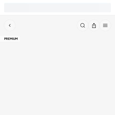
PREMIUM