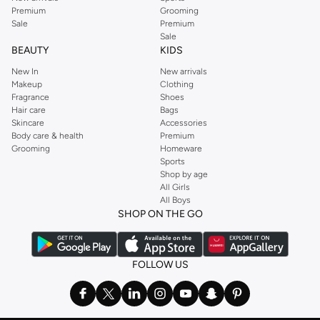
Premium
Grooming
Sale
Premium
Sale
BEAUTY
KIDS
New In
New arrivals
Makeup
Clothing
Fragrance
Shoes
Hair care
Bags
Skincare
Accessories
Body care & health
Premium
Grooming
Homeware
Sports
Shop by age
All Girls
All Boys
SHOP ON THE GO
FOLLOW US