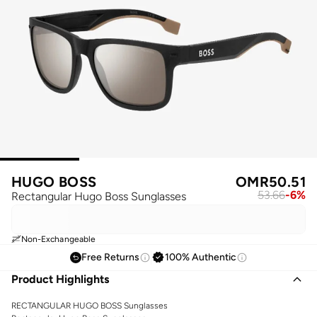
HUGO BOSS
OMR
50.51
53.66
-
6
%
Rectangular Hugo Boss Sunglasses
Non-Exchangeable
Free Returns
100% Authentic
Product Highlights
RECTANGULAR HUGO BOSS Sunglasses