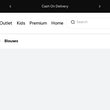
Cash On Delivery
Search
Outlet
Kids
Premium
Home
Blouses