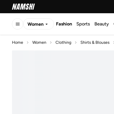
Fashion
Sports
Beauty
Women
Men
Home
Women
Clothing
Shirts & Blouses
Kids