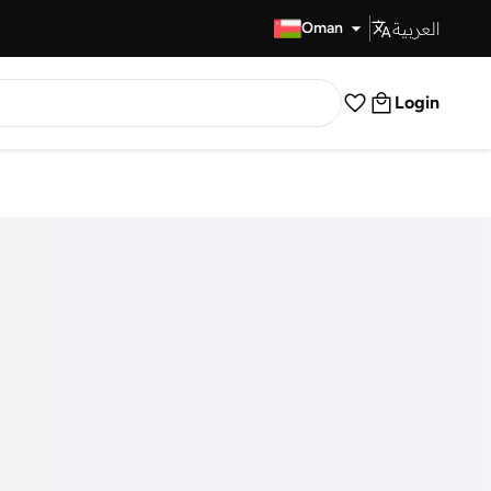
العربية
Fast Delivery
Oman
Login