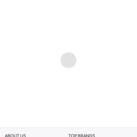
ABOUT US
TOP BRANDS