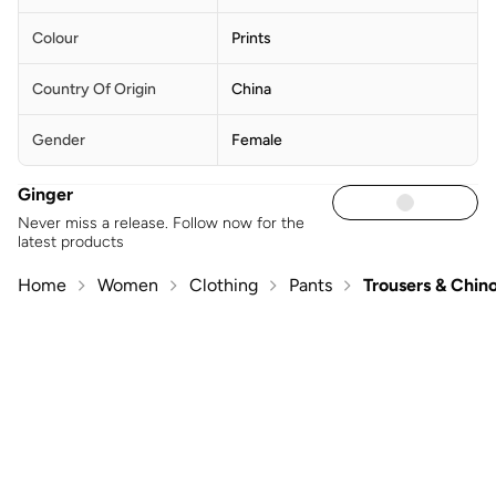
Colour
Prints
Country Of Origin
China
Gender
Female
Ginger
Never miss a release. Follow now for the
latest products
Home
Women
Clothing
Pants
Trousers & Chin