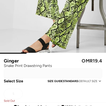
Ginger
OMR
19.4
Snake Print Drawstring Pants
Select Size
SIZE GUIDE
STANDARD
:
DEFAULT SIZE
S
Sold Out