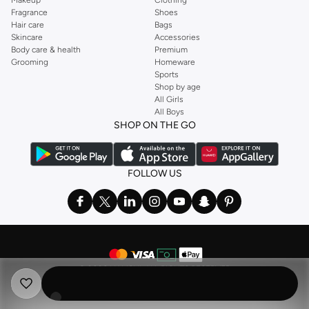
Fragrance
Shoes
Hair care
Bags
Skincare
Accessories
Body care & health
Premium
Grooming
Homeware
Sports
Shop by age
All Girls
All Boys
SHOP ON THE GO
FOLLOW US
©
2026 NAMSHI. ALL RIGHTS RESERVED
Namshi Holding Limited