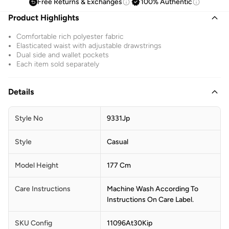
Free Returns & Exchanges
100% Authentic
Product Highlights
Comfortable rich polyester fabric
Elasticated waist with adjustable drawstrings
Dual side and wallet pockets
Each item sold separately
Details
Style No
9331Jp
Style
Casual
Model Height
177 Cm
Care Instructions
Machine Wash According To
Instructions On Care Label.
SKU Config
11096At30Kip