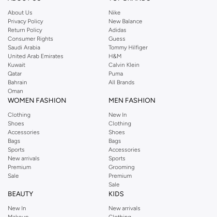
About Us
Nike
Privacy Policy
New Balance
Return Policy
Adidas
Consumer Rights
Guess
Saudi Arabia
Tommy Hilfiger
United Arab Emirates
H&M
Kuwait
Calvin Klein
Qatar
Puma
Bahrain
All Brands
Oman
WOMEN FASHION
MEN FASHION
Clothing
New In
Shoes
Clothing
Accessories
Shoes
Bags
Bags
Sports
Accessories
New arrivals
Sports
Premium
Grooming
Sale
Premium
Sale
BEAUTY
KIDS
New In
New arrivals
Makeup
Clothing