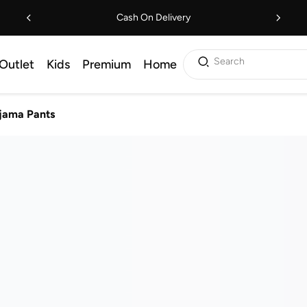
Cash On Delivery
Search
Outlet
Kids
Premium
Home
jama Pants