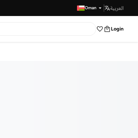
العربية
Fast Delivery
Oman
Login