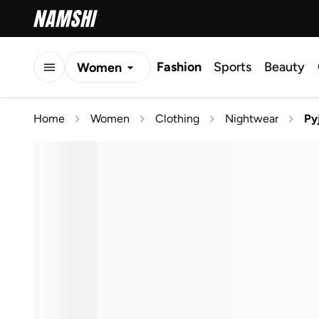
Fashion
Sports
Beauty
Women
Men
Home
Women
Clothing
Nightwear
Py
Kids