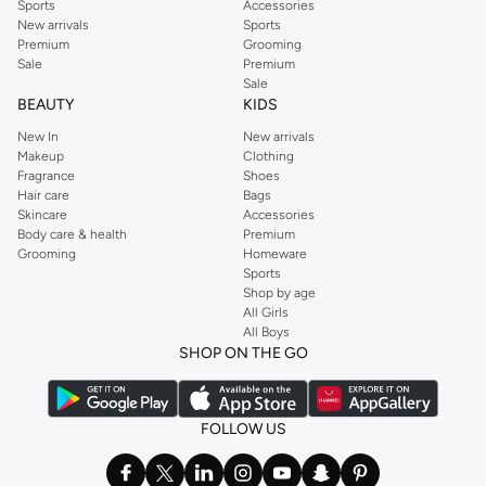
Sports
Accessories
New arrivals
Sports
Premium
Grooming
Sale
Premium
Sale
BEAUTY
KIDS
New In
New arrivals
Makeup
Clothing
Fragrance
Shoes
Hair care
Bags
Skincare
Accessories
Body care & health
Premium
Grooming
Homeware
Sports
Shop by age
All Girls
All Boys
SHOP ON THE GO
FOLLOW US