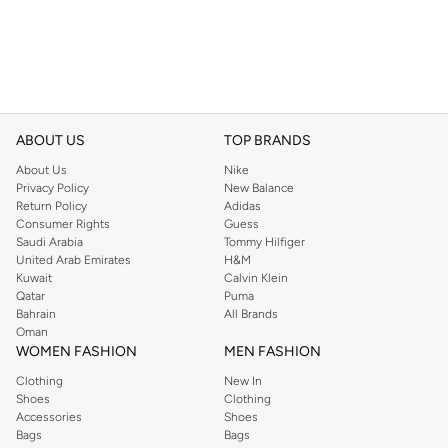
ABOUT US
TOP BRANDS
About Us
Nike
Privacy Policy
New Balance
Return Policy
Adidas
Consumer Rights
Guess
Saudi Arabia
Tommy Hilfiger
United Arab Emirates
H&M
Kuwait
Calvin Klein
Qatar
Puma
Bahrain
All Brands
Oman
WOMEN FASHION
MEN FASHION
Clothing
New In
Shoes
Clothing
Accessories
Shoes
Bags
Bags