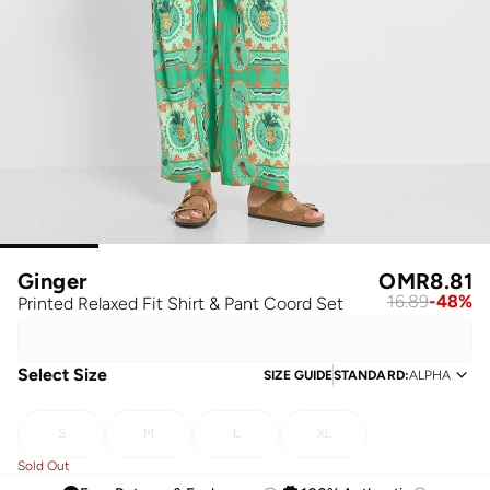
Ginger
OMR
8.81
16.89
-
48
%
Printed Relaxed Fit Shirt & Pant Coord Set
Select Size
SIZE GUIDE
STANDARD
:
ALPHA
S
M
L
XL
Sold Out