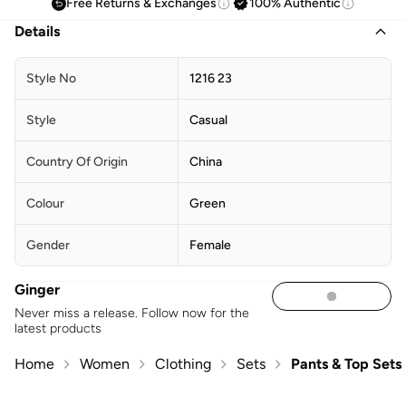
Free Returns & Exchanges
100% Authentic
Details
Style No
1216 23
Style
Casual
Country Of Origin
China
Colour
Green
Gender
Female
Ginger
Never miss a release. Follow now for the
latest products
Home
Women
Clothing
Sets
Pants & Top Sets