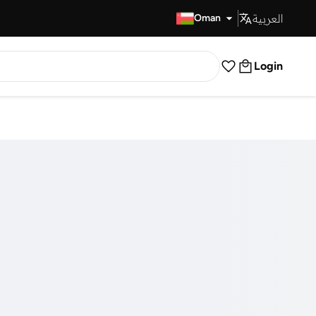
العربية
Fast Delivery
Oman
Login