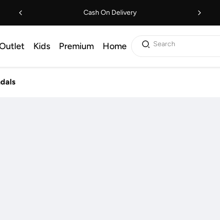
Cash On Delivery
Search
Outlet
Kids
Premium
Home
ndals