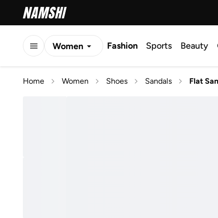
Fashion
Sports
Beauty
Women
Men
Home
Women
Shoes
Sandals
Flat Sa
Kids