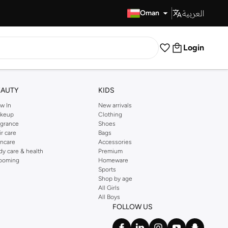
العربية
Fast Delivery
Oman
Login
EAUTY
KIDS
w In
New arrivals
keup
Clothing
agrance
Shoes
ir care
Bags
incare
Accessories
dy care & health
Premium
ooming
Homeware
Sports
Shop by age
All Girls
All Boys
FOLLOW US