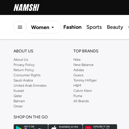
Fashion
Sports
Beauty
Women
Men
ABOUT US
TOP BRANDS
Kids
About Us
Nike
Privacy Policy
New Balance
Return Policy
Adidas
Consumer Rights
Guess
Saudi Arabia
Tommy Hilfiger
United Arab Emirates
H&M
Kuwait
Calvin Klein
Qatar
Puma
Bahrain
All Brands
Oman
SHOP ON THE GO