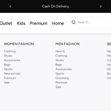
Cash On Delivery
Search
Outlet
Kids
Premium
Home
WOMEN FASHION
MEN FASHION
B
Clothing
New In
Ne
Shoes
Clothing
Ma
Accessories
Shoes
Fr
Bags
Bags
Ha
Sports
Accessories
Sk
New arrivals
Sports
Bo
Premium
Grooming
Gr
Sale
Premium
Sale