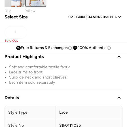
Yellow
Blue
Select Size
SIZE GUIDE
STANDARD
:
ALPHA
L
Sold Out
Free Returns & Exchanges
100% Authentic
Product Highlights
Soft and comfortable textile fabric
Lace trims to front
Surplice neck and short sleeves
Each item sold separately
Details
Style Type
Lace
Style No
Stk0111 035