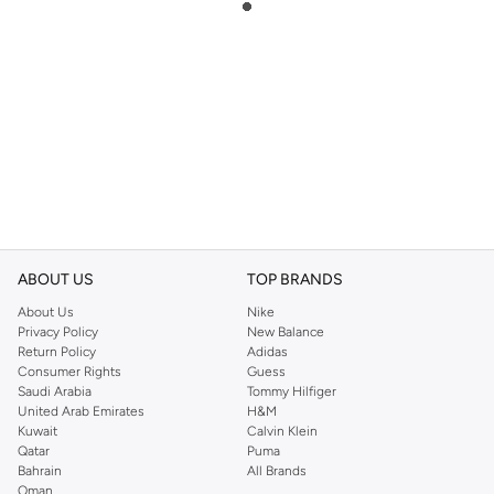
ABOUT US
TOP BRANDS
About Us
Nike
Privacy Policy
New Balance
Return Policy
Adidas
Consumer Rights
Guess
Saudi Arabia
Tommy Hilfiger
United Arab Emirates
H&M
Kuwait
Calvin Klein
Qatar
Puma
Bahrain
All Brands
Oman