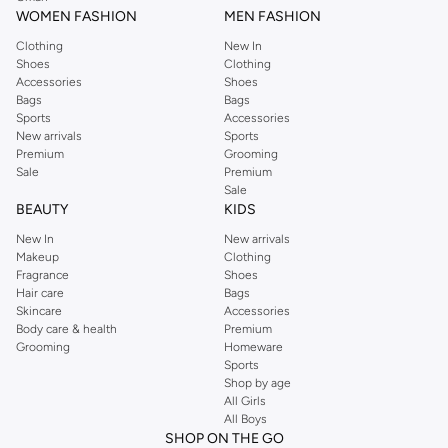
WOMEN FASHION
MEN FASHION
Clothing
New In
Shoes
Clothing
Accessories
Shoes
Bags
Bags
Sports
Accessories
New arrivals
Sports
Premium
Grooming
Sale
Premium
Sale
BEAUTY
KIDS
New In
New arrivals
Makeup
Clothing
Fragrance
Shoes
Hair care
Bags
Skincare
Accessories
Body care & health
Premium
Grooming
Homeware
Sports
Shop by age
All Girls
All Boys
SHOP ON THE GO