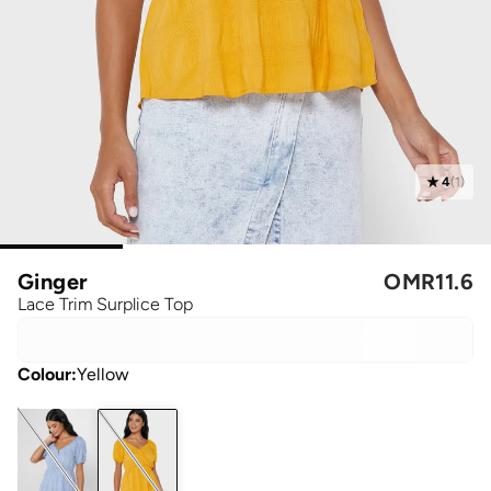
4
(
1
)
Ginger
OMR
11.6
Lace Trim Surplice Top
Colour
:
Yellow