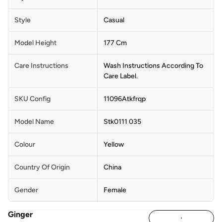
Style
Casual
Model Height
177 Cm
Care Instructions
Wash Instructions According To
Care Label.
SKU Config
11096Atkfrqp
Model Name
Stk0111 035
Colour
Yellow
Country Of Origin
China
Gender
Female
Ginger