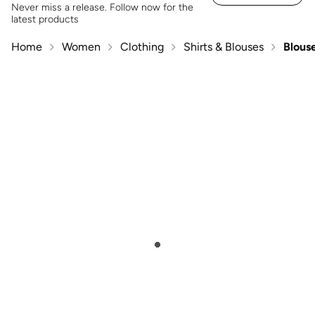
Never miss a release. Follow now for the
latest products
Home
Women
Clothing
Shirts & Blouses
Blous