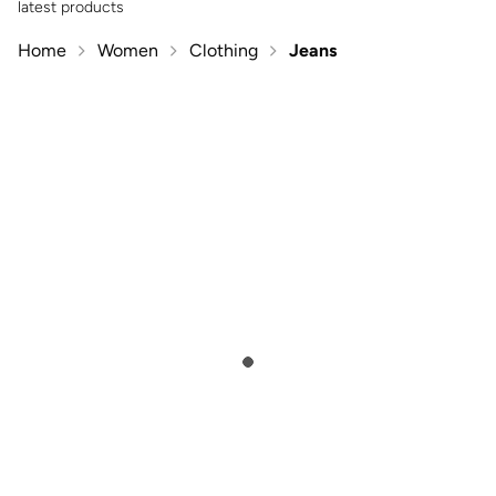
latest products
Home
Women
Clothing
Jeans