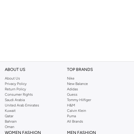
ABOUT US
TOP BRANDS
About Us
Nike
Privacy Policy
New Balance
Return Policy
Adidas
Consumer Rights
Guess
Saudi Arabia
Tommy Hilfiger
United Arab Emirates
H&M
Kuwait
Calvin Klein
Qatar
Puma
Bahrain
All Brands
Oman
WOMEN FASHION
MEN FASHION