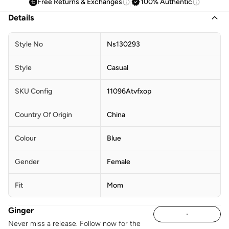
Free Returns & Exchanges
100% Authentic
Details
Style No
Ns130293
Style
Casual
SKU Config
11096Atvfxop
Country Of Origin
China
Colour
Blue
Gender
Female
Fit
Mom
Ginger
Never miss a release. Follow now for the