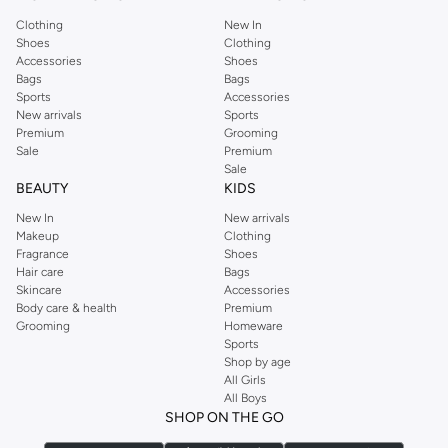
Clothing
New In
Shoes
Clothing
Accessories
Shoes
Bags
Bags
Sports
Accessories
New arrivals
Sports
Premium
Grooming
Sale
Premium
Sale
BEAUTY
KIDS
New In
New arrivals
Makeup
Clothing
Fragrance
Shoes
Hair care
Bags
Skincare
Accessories
Body care & health
Premium
Grooming
Homeware
Sports
Shop by age
All Girls
All Boys
SHOP ON THE GO