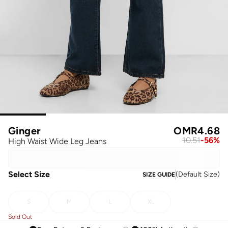
Ginger
OMR
4.68
10.51
-
56
%
High Waist Wide Leg Jeans
Select Size
(
Default Size
)
SIZE GUIDE
S
M
L
XL
Sold Out