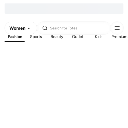
Women
Search for
Totes
Fashion
Sports
Beauty
Outlet
Kids
Premium
Men
Kids