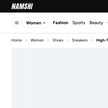
Fashion
Sports
Beauty
Women
Men
Home
Women
Shoes
Sneakers
High-
Kids