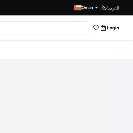
العربية
Fast Delivery
Oman
Login