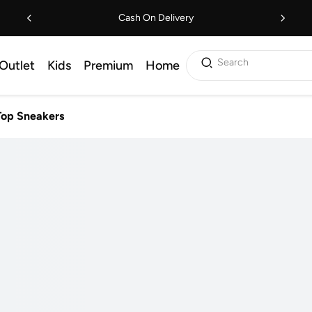
Cash On Delivery
Search
Outlet
Kids
Premium
Home
Top Sneakers