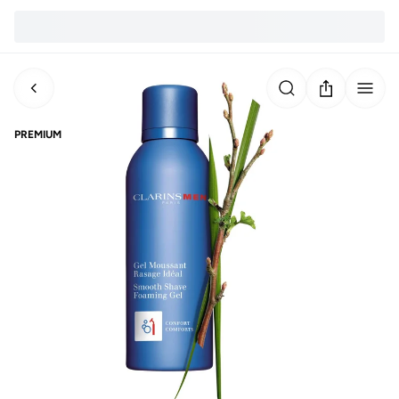
PREMIUM