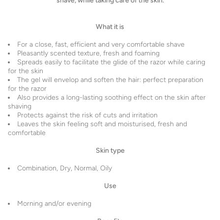
shave, while taking care of the skin.
What it is
For a close, fast, efficient and very comfortable shave
Pleasantly scented texture, fresh and foaming
Spreads easily to facilitate the glide of the razor while caring
for the skin
The gel will envelop and soften the hair: perfect preparation
for the razor
Also provides a long-lasting soothing effect on the skin after
shaving
Protects against the risk of cuts and irritation
Leaves the skin feeling soft and moisturised, fresh and
comfortable
Skin type
Combination, Dry, Normal, Oily
Use
Morning and/or evening