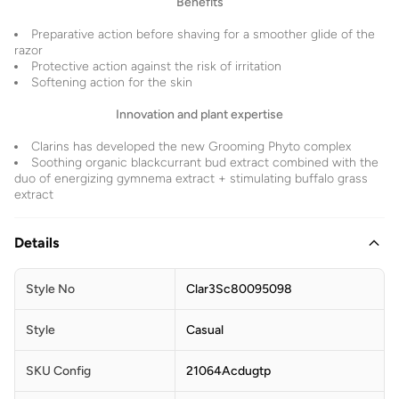
Benefits
Preparative action before shaving for a smoother glide of the
razor
Protective action against the risk of irritation
Softening action for the skin
Innovation and plant expertise
Clarins has developed the new Grooming Phyto complex
Soothing organic blackcurrant bud extract combined with the
duo of energizing gymnema extract + stimulating buffalo grass
extract
Details
Style No
Clar3Sc80095098
Style
Casual
SKU Config
21064Acdugtp