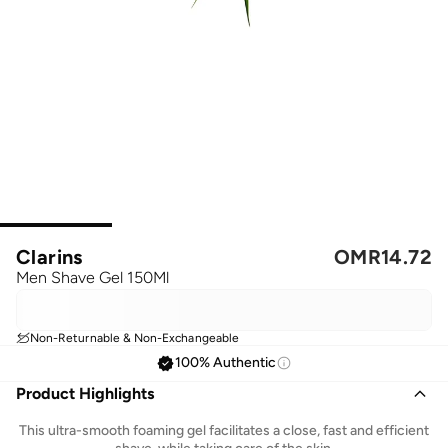
Clarins
OMR
14.72
Men Shave Gel 150Ml
Non-Returnable & Non-Exchangeable
100% Authentic
Product Highlights
This ultra-smooth foaming gel facilitates a close, fast and efficient