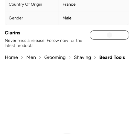
Country Of Origin
France
Gender
Male
Clarins
Never miss a release. Follow now for the
latest products
Home
Men
Grooming
Shaving
Beard Tools