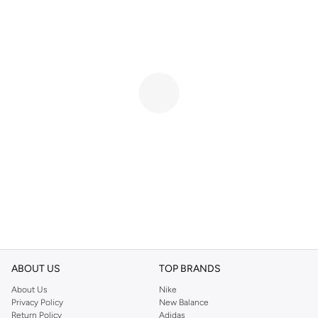
ABOUT US
TOP BRANDS
About Us
Nike
Privacy Policy
New Balance
Return Policy
Adidas