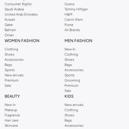
Consumer Rights
Guess
Saudi Arabia
Tommy Hilfiger
United Arab Emirates
H&M
Kuwait
Calvin Klein
Qatar
Puma
Bahrain
All Brands
Oman
WOMEN FASHION
MEN FASHION
Clothing
New In
Shoes
Clothing
Accessories
Shoes
Bags
Bags
Sports
Accessories
New arrivals
Sports
Premium
Grooming
Sale
Premium
Sale
BEAUTY
KIDS
New In
New arrivals
Makeup
Clothing
Fragrance
Shoes
Hair care
Bags
Skincare
Accessories