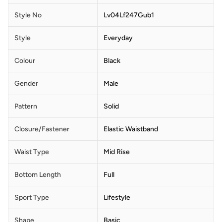
Style No
Lv04Lf247Gub1
Style
Everyday
Colour
Black
Gender
Male
Pattern
Solid
Closure/Fastener
Elastic Waistband
Waist Type
Mid Rise
Bottom Length
Full
Sport Type
Lifestyle
Shape
Basic