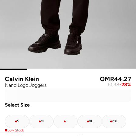
Calvin Klein
OMR
44.27
61.38
-
28
%
Nano Logo Joggers
Select Size
S
M
L
XL
2XL
Low Stock