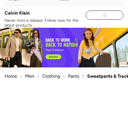
Calvin Klein
Never miss a release. Follow now for the
latest products
Home
Men
Clothing
Pants
Sweatpants & Trac