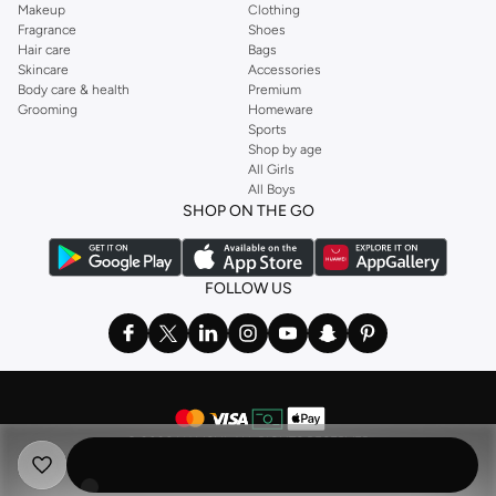
Makeup
Clothing
Fragrance
Shoes
Hair care
Bags
Skincare
Accessories
Body care & health
Premium
Grooming
Homeware
Sports
Shop by age
All Girls
All Boys
SHOP ON THE GO
FOLLOW US
©
2026 NAMSHI. ALL RIGHTS RESERVED
Namshi Holding Limited