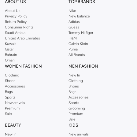
ABOUT US
TOP BRANDS
About Us
Nike
Privacy Policy
New Balance
Return Policy
Adidas
Consumer Rights
Guess
Saudi Arabia
Tommy Hilfiger
United Arab Emirates
H&M
Kuwait
Calvin Klein
Qatar
Puma
Bahrain
All Brands
Oman
WOMEN FASHION
MEN FASHION
Clothing
New In
Shoes
Clothing
Accessories
Shoes
Bags
Bags
Sports
Accessories
New arrivals
Sports
Premium
Grooming
Sale
Premium
Sale
BEAUTY
KIDS
New In
New arrivals