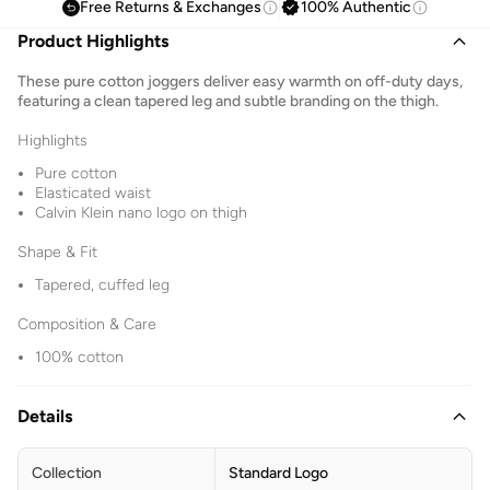
Free Returns & Exchanges
100% Authentic
Product Highlights
These pure cotton joggers deliver easy warmth on off-duty days,
featuring a clean tapered leg and subtle branding on the thigh.
Highlights
Pure cotton
Elasticated waist
Calvin Klein nano logo on thigh
Shape & Fit
Tapered, cuffed leg
Composition & Care
100% cotton
Details
Collection
Standard Logo