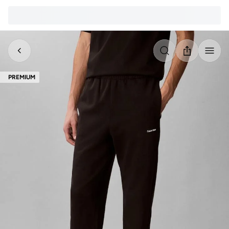
PREMIUM