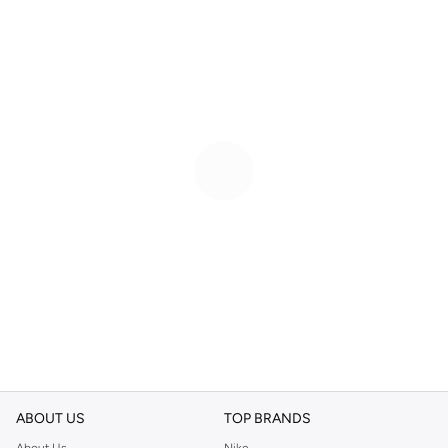
ABOUT US
TOP BRANDS