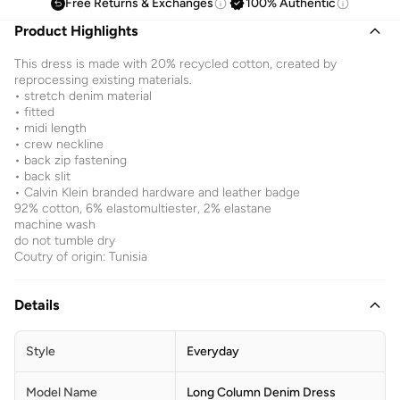
Free Returns & Exchanges
100% Authentic
Product Highlights
This dress is made with 20% recycled cotton, created by
reprocessing existing materials.
• stretch denim material
• fitted
• midi length
• crew neckline
• back zip fastening
• back slit
• Calvin Klein branded hardware and leather badge
92% cotton, 6% elastomultiester, 2% elastane
machine wash
do not tumble dry
Coutry of origin: Tunisia
Details
Style
Everyday
Model Name
Long Column Denim Dress