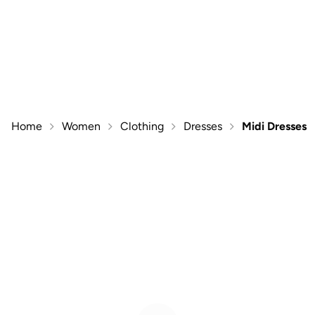
Home
Women
Clothing
Dresses
Midi Dresses