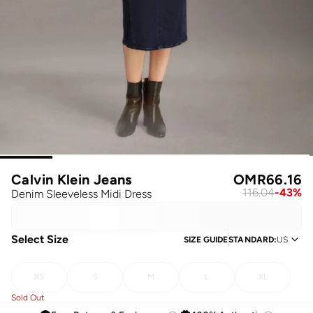
Calvin Klein Jeans
OMR
66.16
116.04
-
43
%
Denim Sleeveless Midi Dress
Select Size
SIZE GUIDE
STANDARD
:
US
XS
S
M
L
XL
Sold Out