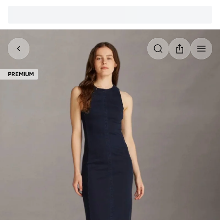
PREMIUM