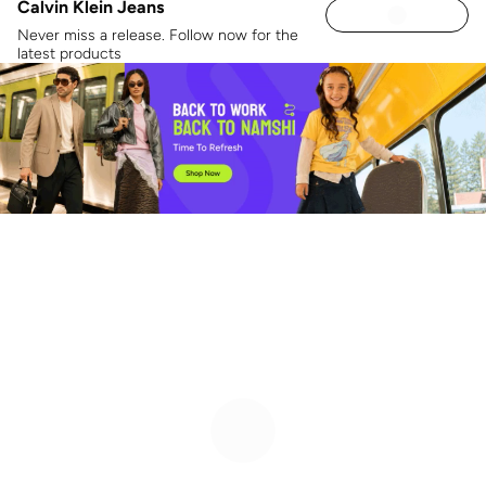
Calvin Klein Jeans
Never miss a release. Follow now for the
latest products