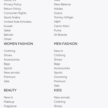
About Us
Nike
Privacy Policy
New Balance
Return Policy
Adidas
Consumer Rights
Guess
Saudi Arabia
Tommy Hilfiger
United Arab Emirates
H&M
Kuwait
Calvin Klein
Qatar
Puma
Bahrain
All Brands
Oman
WOMEN FASHION
MEN FASHION
Clothing
New In
Shoes
Clothing
Accessories
Shoes
Bags
Bags
Sports
Accessories
New arrivals
Sports
Premium
Grooming
Sale
Premium
Sale
BEAUTY
KIDS
New In
New arrivals
Makeup
Clothing
Fragrance
Shoes