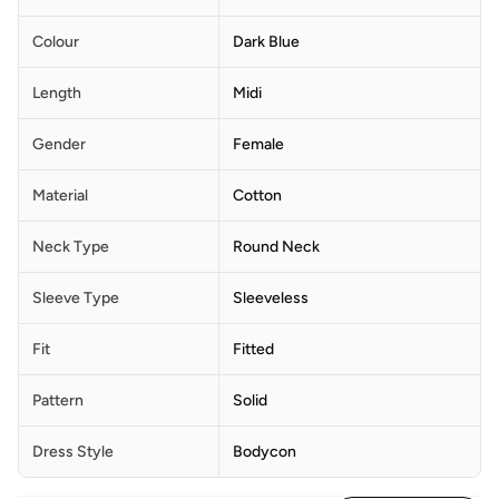
Colour
Dark Blue
Length
Midi
Gender
Female
Material
Cotton
Neck Type
Round Neck
Sleeve Type
Sleeveless
Fit
Fitted
Pattern
Solid
Dress Style
Bodycon