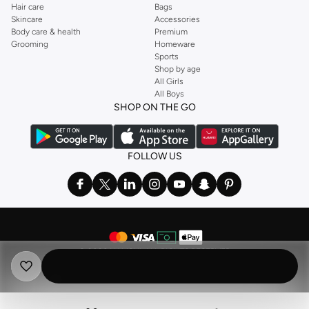
Hair care
Bags
Skincare
Accessories
Body care & health
Premium
Grooming
Homeware
Sports
Shop by age
All Girls
All Boys
SHOP ON THE GO
FOLLOW US
©
2026 NAMSHI. ALL RIGHTS RESERVED
Namshi Holding Limited