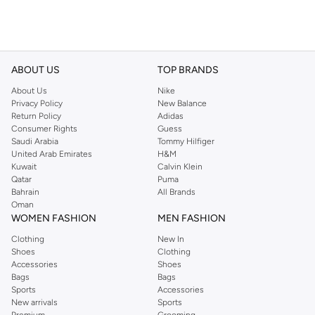
ABOUT US
TOP BRANDS
About Us
Nike
Privacy Policy
New Balance
Return Policy
Adidas
Consumer Rights
Guess
Saudi Arabia
Tommy Hilfiger
United Arab Emirates
H&M
Kuwait
Calvin Klein
Qatar
Puma
Bahrain
All Brands
Oman
WOMEN FASHION
MEN FASHION
Clothing
New In
Shoes
Clothing
Accessories
Shoes
Bags
Bags
Sports
Accessories
New arrivals
Sports
Premium
Grooming