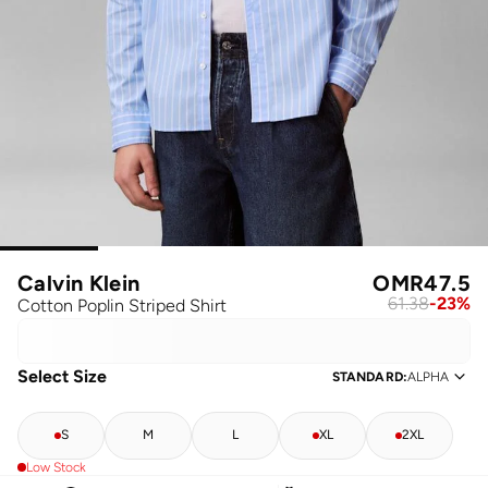
Calvin Klein
OMR
47.5
61.38
-
23
%
Cotton Poplin Striped Shirt
Select Size
STANDARD
:
ALPHA
S
M
L
XL
2XL
Low Stock