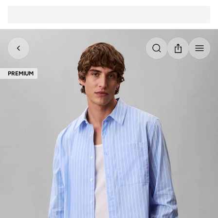
PREMIUM