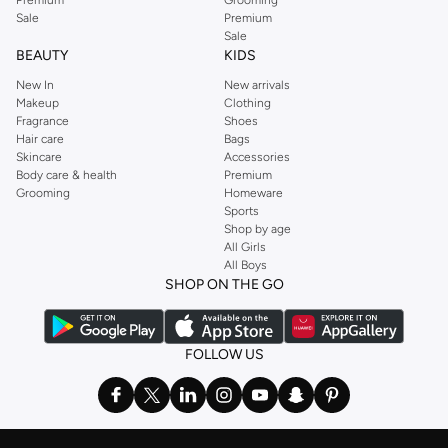
Sale
Premium
Sale
BEAUTY
KIDS
New In
New arrivals
Makeup
Clothing
Fragrance
Shoes
Hair care
Bags
Skincare
Accessories
Body care & health
Premium
Grooming
Homeware
Sports
Shop by age
All Girls
All Boys
SHOP ON THE GO
FOLLOW US