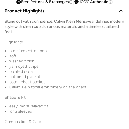
Free Returns & Exchanges
100% Authentic
Product Highlights
Stand out with confidence. Calvin Klein Menswear defines modern
style with clean cuts, luxurious materials and a timeless, tailored
feel.
Highlights
premium cotton poplin
soft
washed finish
yarn dyed stripe
pointed collar
buttoned placket
patch chest pocket
Calvin Klein tonal embroidery on the chest
Shape & Fit
easy, more relaxed fit
long sleeves
Composition & Care