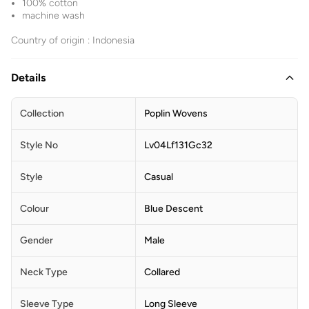
100% cotton
machine wash
Country of origin : Indonesia
Details
Collection
Poplin Wovens
Style No
Lv04Lf131Gc32
Style
Casual
Colour
Blue Descent
Gender
Male
Neck Type
Collared
Sleeve Type
Long Sleeve