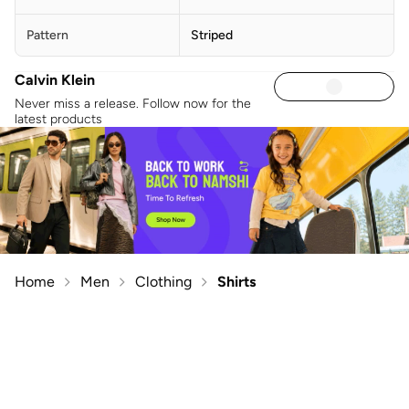
Pattern
Striped
Calvin Klein
Never miss a release. Follow now for the
latest products
Home
Men
Clothing
Shirts