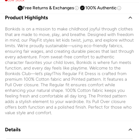
Free Returns & Exchanges
100% Authentic
Product Highlights
Bonkids is on a mission to make childhood joyful through clothes
that are made to move, play, and breathe. Designed with freedom
in mind, our PlayFit styles let kids twist, jump, and explore without
limits. We’re proudly sustainable—using eco-friendly fabrics,
ensuring fair wages, and creating durable pieces that last through
every adventure. From sweat-free comfort to authentic
character favorites your child loves, Bonkids is where fun meets
function, and every day feels like playtime. Welcome to the
Bonkids Club—let’s play!This Regular Fit Dress is crafted from
premium 100% Cotton fabric and Printed pattern. It features a
Pull Over closure. The Regular fit ensures comfort while
enhancing your natural shape. 100% Cotton fabric keeps you
feeling fresh and comfortable all day long. The Printed pattern
adds a stylish element to your wardrobe. Its Pull Over closure
offers both function and a polished finish. Perfect for those who
value style and comfort.
Details