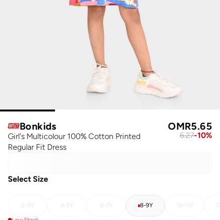
Bonkids
OMR
5.65
6.27
-
10
%
Girl's Multicolour 100% Cotton Printed
Regular Fit Dress
Select Size
2-3Y
4-5Y
6-7Y
8-9Y
10-11Y
1
Low Stock