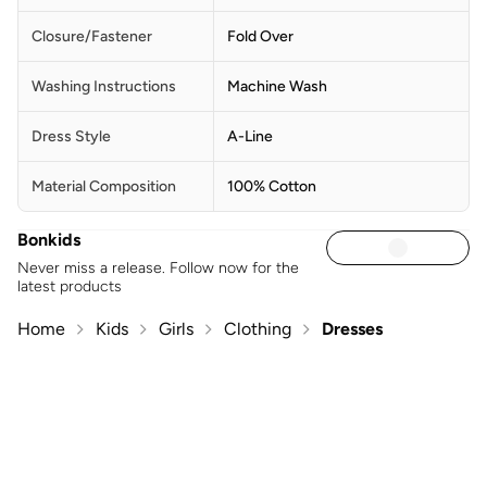
Closure/Fastener
Fold Over
Washing Instructions
Machine Wash
Dress Style
A-Line
Material Composition
100% Cotton
Bonkids
Never miss a release. Follow now for the
latest products
Home
Kids
Girls
Clothing
Dresses