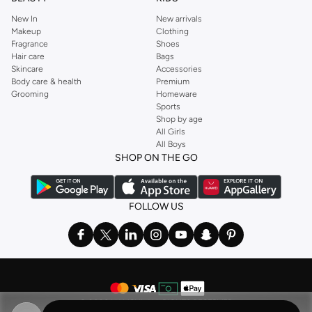
New In
New arrivals
Makeup
Clothing
Fragrance
Shoes
Hair care
Bags
Skincare
Accessories
Body care & health
Premium
Grooming
Homeware
Sports
Shop by age
All Girls
All Boys
SHOP ON THE GO
FOLLOW US
©
2026 NAMSHI. ALL RIGHTS RESERVED