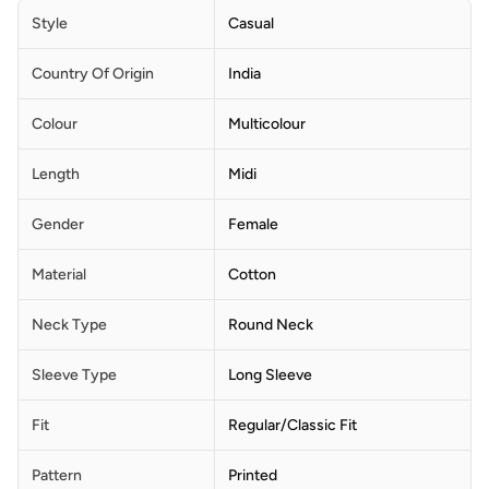
Style
Casual
Country Of Origin
India
Colour
Multicolour
Length
Midi
Gender
Female
Material
Cotton
Neck Type
Round Neck
Sleeve Type
Long Sleeve
Fit
Regular/Classic Fit
Pattern
Printed