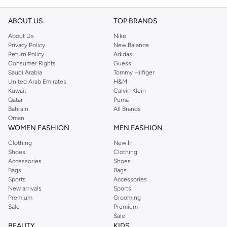
ABOUT US
TOP BRANDS
About Us
Nike
Privacy Policy
New Balance
Return Policy
Adidas
Consumer Rights
Guess
Saudi Arabia
Tommy Hilfiger
United Arab Emirates
H&M
Kuwait
Calvin Klein
Qatar
Puma
Bahrain
All Brands
Oman
WOMEN FASHION
MEN FASHION
Clothing
New In
Shoes
Clothing
Accessories
Shoes
Bags
Bags
Sports
Accessories
New arrivals
Sports
Premium
Grooming
Sale
Premium
Sale
BEAUTY
KIDS