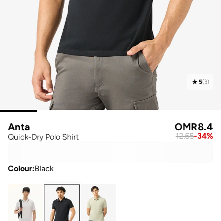
5
(
3
)
Anta
OMR
8.4
12.65
-
34
%
Quick-Dry Polo Shirt
Colour
:
Black