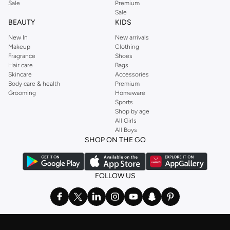
Sale
Premium
Sale
BEAUTY
KIDS
New In
New arrivals
Makeup
Clothing
Fragrance
Shoes
Hair care
Bags
Skincare
Accessories
Body care & health
Premium
Grooming
Homeware
Sports
Shop by age
All Girls
All Boys
SHOP ON THE GO
FOLLOW US