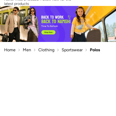
latest products
Home
Men
Clothing
Sportswear
Polos