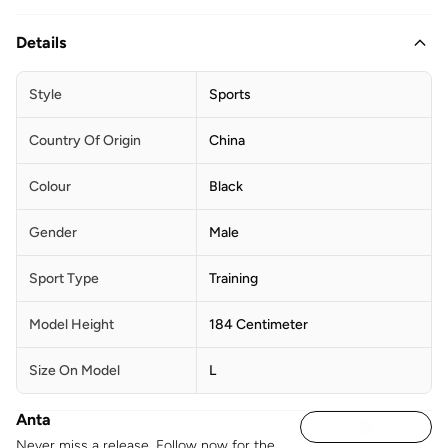
Details
Style
Sports
Country Of Origin
China
Colour
Black
Gender
Male
Sport Type
Training
Model Height
184 Centimeter
Size On Model
L
Anta
Never miss a release. Follow now for the