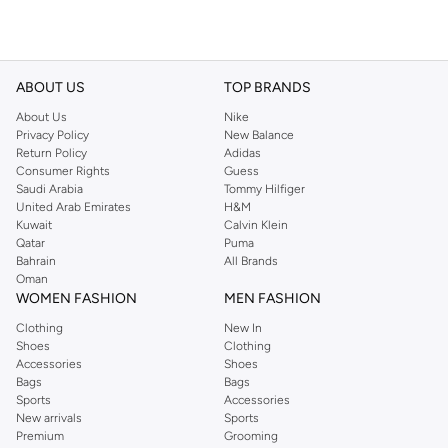
ABOUT US
TOP BRANDS
About Us
Nike
Privacy Policy
New Balance
Return Policy
Adidas
Consumer Rights
Guess
Saudi Arabia
Tommy Hilfiger
United Arab Emirates
H&M
Kuwait
Calvin Klein
Qatar
Puma
Bahrain
All Brands
Oman
WOMEN FASHION
MEN FASHION
Clothing
New In
Shoes
Clothing
Accessories
Shoes
Bags
Bags
Sports
Accessories
New arrivals
Sports
Premium
Grooming