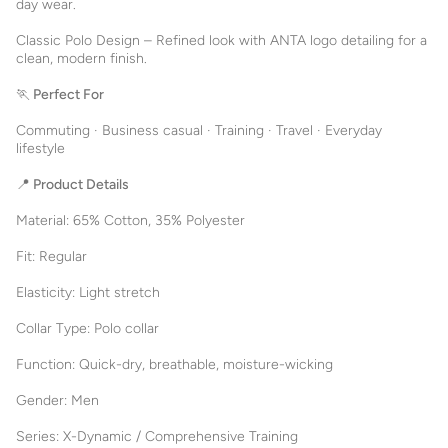
day wear.
Classic Polo Design – Refined look with ANTA logo detailing for a
clean, modern finish.
🏃 Perfect For
Commuting · Business casual · Training · Travel · Everyday
lifestyle
📍 Product Details
Material: 65% Cotton, 35% Polyester
Fit: Regular
Elasticity: Light stretch
Collar Type: Polo collar
Function: Quick-dry, breathable, moisture-wicking
Gender: Men
Series: X-Dynamic / Comprehensive Training