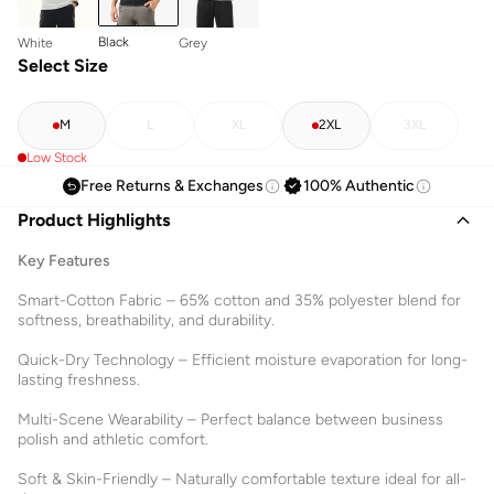
Black
White
Grey
Select Size
M
L
XL
2XL
3XL
Low Stock
Free Returns & Exchanges
100% Authentic
Product Highlights
Key Features
Smart-Cotton Fabric – 65% cotton and 35% polyester blend for
softness, breathability, and durability.
Quick-Dry Technology – Efficient moisture evaporation for long-
lasting freshness.
Multi-Scene Wearability – Perfect balance between business
polish and athletic comfort.
Soft & Skin-Friendly – Naturally comfortable texture ideal for all-