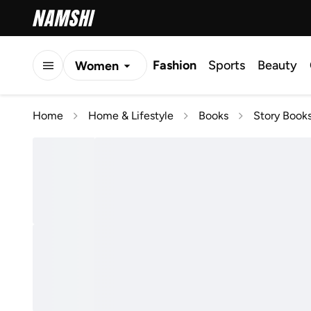
Fashion
Sports
Beauty
Women
Men
Home
Home & Lifestyle
Books
Story Book
Kids