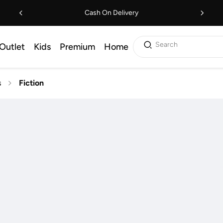
Cash On Delivery
Search
Outlet
Kids
Premium
Home
s
Fiction