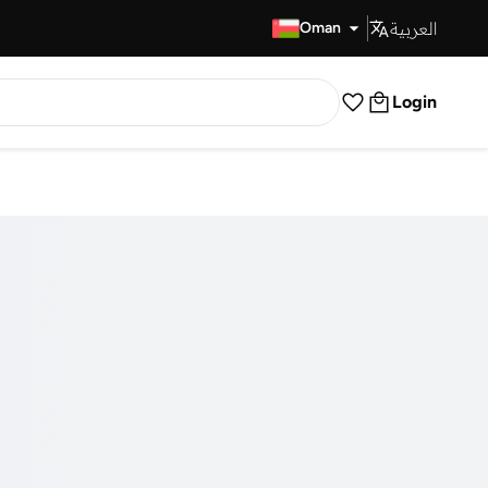
العربية
Fast Delivery
Oman
Login