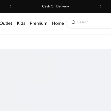
Cash On Delivery
Search
Outlet
Kids
Premium
Home