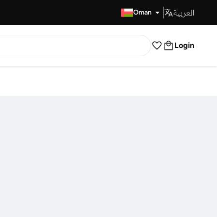
العربية
Fast Delivery
Oman
Login