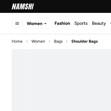
Fashion
Sports
Beauty
Women
Men
Home
Women
Bags
Shoulder Bags
Kids