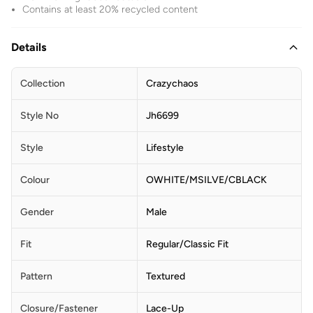
Contains at least 20% recycled content
Details
Collection
Crazychaos
Style No
Jh6699
Style
Lifestyle
Colour
OWHITE/MSILVE/CBLACK
Gender
Male
Fit
Regular/Classic Fit
Pattern
Textured
Closure/Fastener
Lace-Up