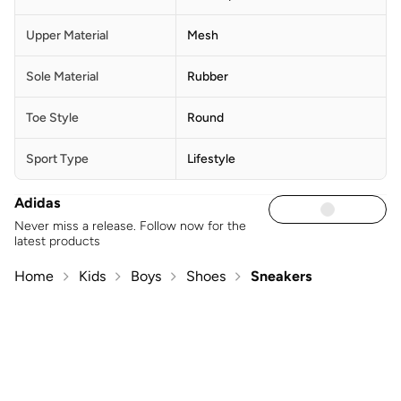
Upper Material
Mesh
Sole Material
Rubber
Toe Style
Round
Sport Type
Lifestyle
Adidas
Never miss a release. Follow now for the
latest products
Home
Kids
Boys
Shoes
Sneakers