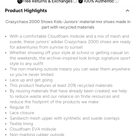
Free Returns & Exchanges
100% Authentic
Product Highlights
Crazychaos 2000 Shoes Kids-Juniors' material mix shoes made in
part with recycled materials
With a comfortable Cloudfoam midsole and a mix of mesh and
suede, these juniors' adidas Crazychaos 2000 shoes are ready
for adventures from sunrise to sunset
Whether showing off your style at school or getting casual on
the weekends, the archive-inspired look brings signature sport
style to any outfit
The non-marking outsole means you can wear them anywhere
so you're never limited
Lace up and get going
This product features at least 20% recycled materials
By reusing materials that have already been created, we help
to reduce waste and our reliance on finite resources and
reduce the footprint of the products we make
Regular fit
Lace closure
Sandwich mesh upper with synthetic and suede overlays
Textile lining
Cloudfoam EVA midsole
Non-marking rubber outsole