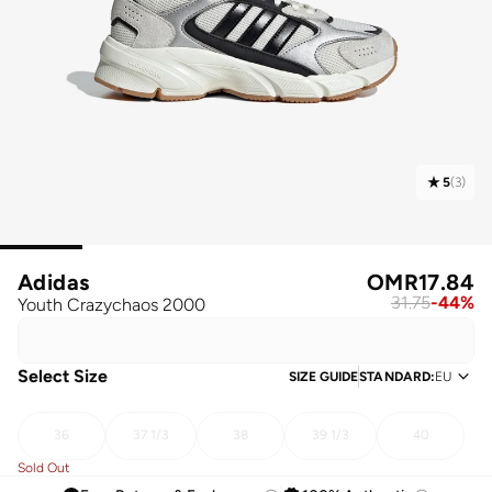
5
(
3
)
Adidas
OMR
17.84
31.75
-
44
%
Youth Crazychaos 2000
Select Size
SIZE GUIDE
STANDARD
:
EU
36
37 1/3
38
39 1/3
40
Sold Out