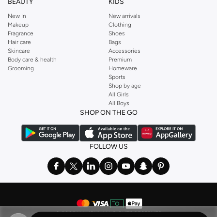
BEAUTY
KIDS
New In
New arrivals
Makeup
Clothing
Fragrance
Shoes
Hair care
Bags
Skincare
Accessories
Body care & health
Premium
Grooming
Homeware
Sports
Shop by age
All Girls
All Boys
SHOP ON THE GO
FOLLOW US
©
2026 NAMSHI. ALL RIGHTS RESERVED