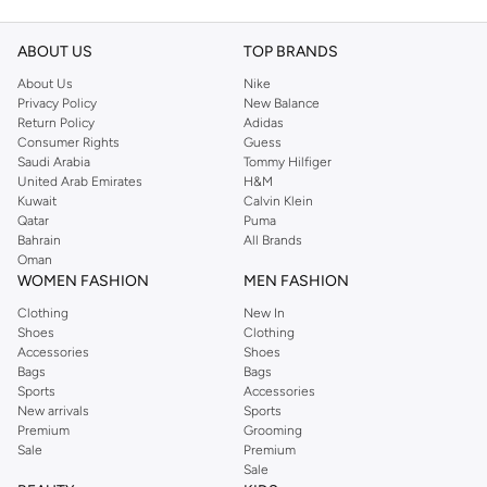
ABOUT US
TOP BRANDS
About Us
Nike
Privacy Policy
New Balance
Return Policy
Adidas
Consumer Rights
Guess
Saudi Arabia
Tommy Hilfiger
United Arab Emirates
H&M
Kuwait
Calvin Klein
Qatar
Puma
Bahrain
All Brands
Oman
WOMEN FASHION
MEN FASHION
Clothing
New In
Shoes
Clothing
Accessories
Shoes
Bags
Bags
Sports
Accessories
New arrivals
Sports
Premium
Grooming
Sale
Premium
Sale