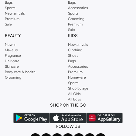
Bags
Bags
Sports
Accessories
New arrivals
Sports
Premium
Grooming
Sale
Premium
Sale
BEAUTY
KIDS
New In
New arrivals
Makeup
Clothing
Fragrance
Shoes
Hair care
Bags
Skincare
Accessories
Body care & health
Premium
Grooming
Homeware
Sports
Shop by age
All Girls
All Boys
SHOP ON THE GO
FOLLOW US