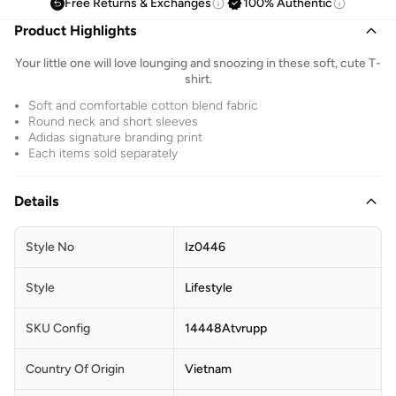
Free Returns & Exchanges
100% Authentic
Product Highlights
Your little one will love lounging and snoozing in these soft, cute T-
shirt.
Soft and comfortable cotton blend fabric
Round neck and short sleeves
Adidas signature branding print
Each items sold separately
Details
Style No
Iz0446
Style
Lifestyle
SKU Config
14448Atvrupp
Country Of Origin
Vietnam