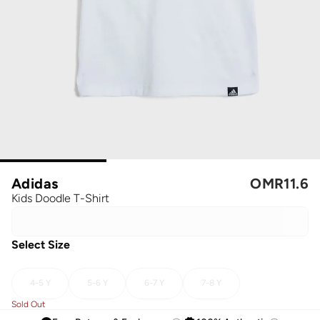
Adidas
OMR
11.6
Kids Doodle T-Shirt
Select Size
4-5 Y
5-6 Y
6-7 Y
7-8 Y
Sold Out