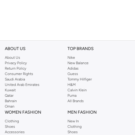
ABOUT US
TOP BRANDS
About Us
Nike
Privacy Policy
New Balance
Return Policy
Adidas
Consumer Rights
Guess
Saudi Arabia
Tommy Hilfiger
United Arab Emirates
H&M
Kuwait
Calvin Klein
Qatar
Puma
Bahrain
All Brands
Oman
WOMEN FASHION
MEN FASHION
Clothing
New In
Shoes
Clothing
Accessories
Shoes