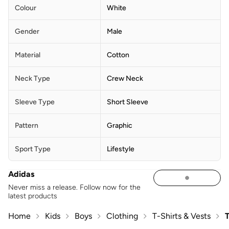
Colour
White
Gender
Male
Material
Cotton
Neck Type
Crew Neck
Sleeve Type
Short Sleeve
Pattern
Graphic
Sport Type
Lifestyle
Adidas
Never miss a release. Follow now for the
latest products
Home
Kids
Boys
Clothing
T-Shirts & Vests
T