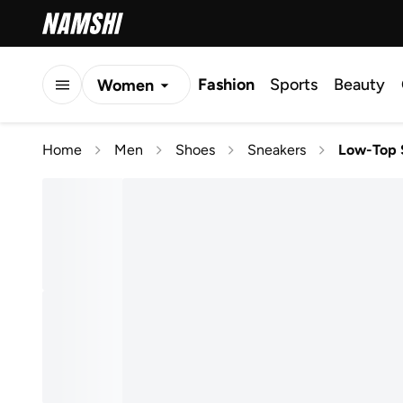
Fashion
Sports
Beauty
Women
Men
Home
Men
Shoes
Sneakers
Low-Top 
Kids