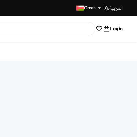
العربية
Fast Delivery
Oman
Login