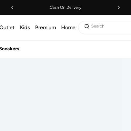
Cash On Delivery
Search
Outlet
Kids
Premium
Home
Sneakers