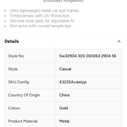
30sundays sunglasses.
Ultra-lightweight metal cat eye frames
Tinted lenses with UV Protection
Silicone nose pads for adjustable fit
Slim arms with curved temple tips
Details
Style No
Sw32904 30S 000263 2904 56
Style
Casual
SKU Config
43232Acawlyp
Country Of Origin
China
Colour
Gold
Product Material
Metal