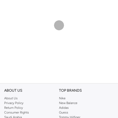
ABOUT US
TOP BRANDS
About Us
Nike
Privacy Policy
New Balance
Return Policy
Adidas
Consumer Rights
Guess
Saudi Arabia
Tommy Hilfiger