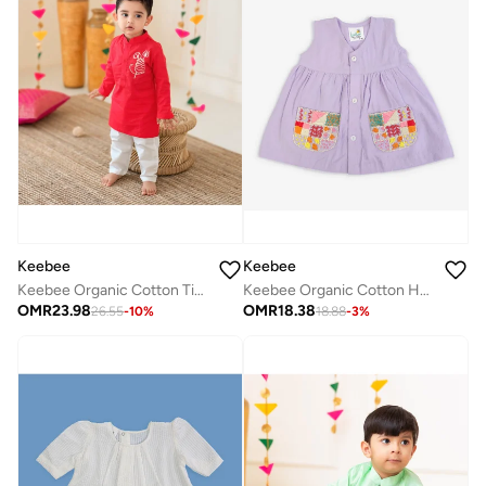
Keebee
Keebee
Keebee Organic Cotton Hand-Embroidered Lilac Girls Dress
Keebee Organic Cotton Tiger Embroidered Red Kurta paired with Pajama Pants
OMR
18.38
OMR
23.98
18.88
-
3
%
26.55
-
10
%