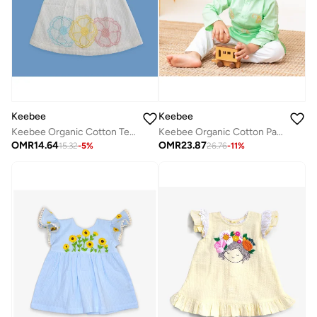
Keebee
Keebee
Keebee Organic Cotton Textured Puff 3/4 Sleeve Flowers Woven Embroidered White Girls Dress
Keebee Organic Cotton Paisley Embroidered Green Kurta paired with Pajama Pants
OMR
14.64
OMR
23.87
15.32
-
5
%
26.76
-
11
%