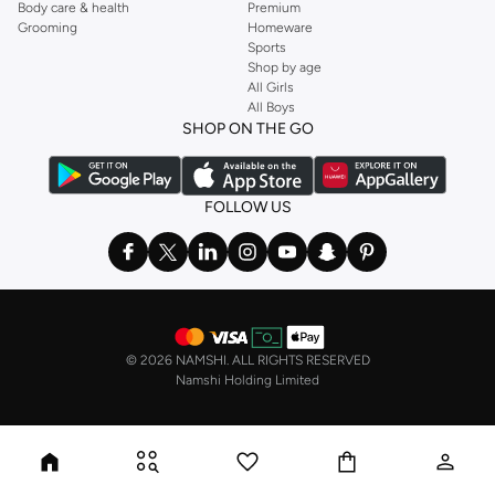
Body care & health
Premium
Grooming
Homeware
Sports
Shop by age
All Girls
All Boys
SHOP ON THE GO
FOLLOW US
©
2026 NAMSHI. ALL RIGHTS RESERVED
Namshi Holding Limited