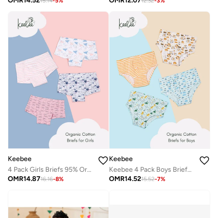
OMR
14.52
OMR
12.07
15.14
-
5
%
12.32
-
3
%
Keebee
Keebee
4 Pack Girls Briefs 95% Organic Cotton 5% Elastane, Soft and Comfortable Underwear for Girls
Keebee 4 Pack Boys Briefs 95% Organic Cotton 5% Elastane, Soft and Comfortable Underwear
OMR
14.87
OMR
14.52
16.16
-
8
%
15.52
-
7
%