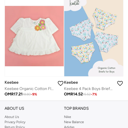
Keebee
Keebee
Keebee Organic Cotton Flowers Hand-Embroidered White Puff Sleeve Girls Wrap style Dress
Keebee 4 Pack Boys Briefs 95% Organic Cotton 5% Elastane, Soft and Comfortable Underwear
OMR
17.21
OMR
14.52
18.80
-
9
%
15.52
-
7
%
ABOUT US
TOP BRANDS
About Us
Nike
Privacy Policy
New Balance
Return Policy
Adidas