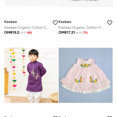
Keebee
Keebee
Keebee Organic Cotton Sunflower Embroidered Girls Blue Dress with Ruffled Sleeves
Keebee Organic Cotton Hand-Embroidered Yellow Girls Blossom Dress
OMR
19.2
OMR
17.21
20.71
-
8
%
18.32
-
7
%