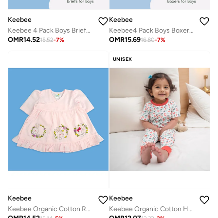
Keebee
Keebee
Keebee 4 Pack Boys Briefs 95% Organic Cotton 5% Elastane, Soft and Comfortable Underwear
Keebee4 Pack Boys Boxer Briefs 95% Organic Cotton 5% Elastane, Soft and Comfortable Underwear for Boys
OMR
14.52
OMR
15.69
15.52
-
7
%
16.80
-
7
%
UNISEX
Keebee
Keebee
Keebee Organic Cotton Rabbits Embroidered Pink Puff Sleeve Girls Wrap Dress
Keebee Organic Cotton Half Sleeve Paper Boats Printed Lounge Nightsuit Pajama Set