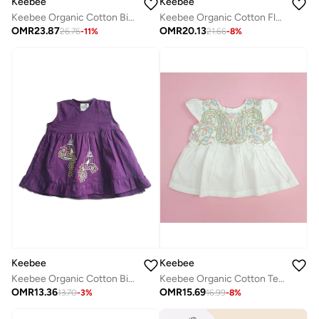
Keebee
Keebee
Keebee Organic Cotton Birdcages Embroidered Purple Kurta paired with Patiyala Pants
Keebee Organic Cotton Flowers Hand-Embroidered Baby Pink Girls Peony Dress
OMR
23.87
OMR
20.13
26.76
-
11
%
21.66
-
8
%
Keebee
Keebee
Keebee Organic Cotton Birdcages Embroidered Girls Purple Wrap Dress
Keebee Organic Cotton Textured Paisley Embroidered Girls White Dress with Cap Sleeves
OMR
13.36
OMR
15.69
13.70
-
3
%
16.99
-
8
%