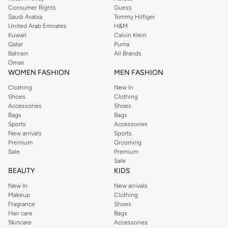
Consumer Rights
Guess
Saudi Arabia
Tommy Hilfiger
United Arab Emirates
H&M
Kuwait
Calvin Klein
Qatar
Puma
Bahrain
All Brands
Oman
WOMEN FASHION
MEN FASHION
Clothing
New In
Shoes
Clothing
Accessories
Shoes
Bags
Bags
Sports
Accessories
New arrivals
Sports
Premium
Grooming
Sale
Premium
Sale
BEAUTY
KIDS
New In
New arrivals
Makeup
Clothing
Fragrance
Shoes
Hair care
Bags
Skincare
Accessories