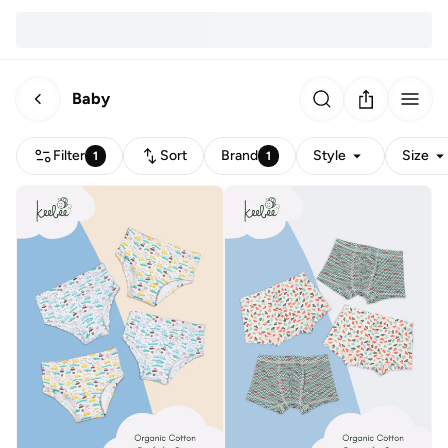
Baby
Filter
Sort
Brand
Style
Size
1
1